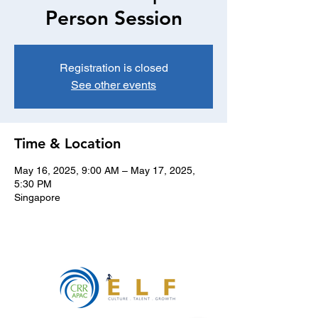
Person Session
Registration is closed
See other events
Time & Location
May 16, 2025, 9:00 AM – May 17, 2025,
5:30 PM
Singapore