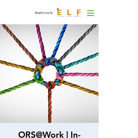
brought to you by
ORS@Work | In-