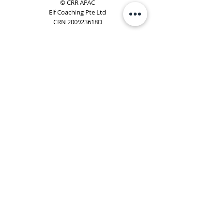
© CRR APAC
Elf Coaching Pte Ltd
CRN 200923618D
Phone:
+65 8754 4851
Email:
elf@elfcoaching.com
Privacy Policy
Terms & Conditions
Subscribe
To Our Newsletter
Elf Coaching is a partner with CRR Global. We are
responsible for managing ORSC™ programmes in
Singapore, Malaysia, Philippines, Australia & New Zealand
(ex-China, ex-Japan) under CRR APAC.