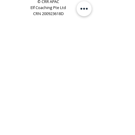
© CRR APAC
Elf Coaching Pte Ltd
CRN 200923618D
Phone:
+65 8754 4851
Email:
elf@elfcoaching.com
Privacy Policy
Terms & Conditions
Subscribe
To Our Newsletter
Elf Coaching is a partner with CRR Global. We are
responsible for managing ORSC™ programmes in
Singapore, Malaysia, Philippines, Australia & New Zealand
(ex-China, ex-Japan) under CRR APAC.