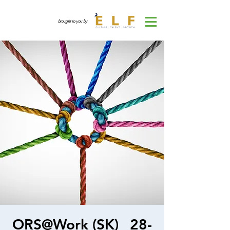
brought to you by
ORS@Work (SK)_ 28-