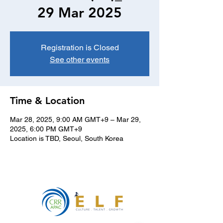
29 Mar 2025
Registration is Closed
See other events
Time & Location
Mar 28, 2025, 9:00 AM GMT+9 – Mar 29,
2025, 6:00 PM GMT+9
Location is TBD, Seoul, South Korea