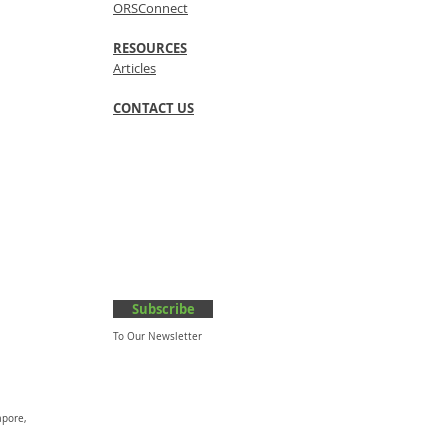
ORSConnect
RESOURCES
Articles
CONTACT US
Subscribe
To Our Newsletter
apore,