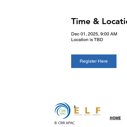
Time & Locati
Dec 01, 2025, 9:00 AM
Location is TBD
Register Here
HOME
© CRR APAC