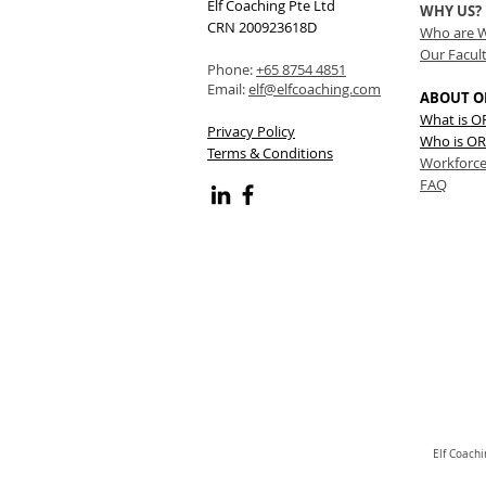
Elf Coaching Pte Ltd
WHY US?
CRN 200923618D
Who are 
Our Facul
Phone:
+65 8754 4851
Email:
elf@elfcoaching.com
ABOUT O
What is 
Privacy Policy
Who is OR
Terms & Conditions
Workforce
FAQ
Elf Coach