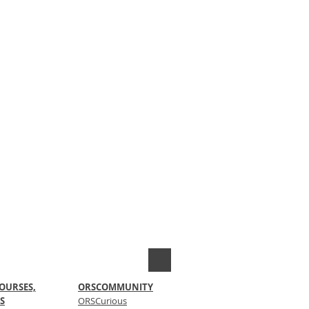
OURSES,
ORSCOMMUNITY
S
ORSCurious