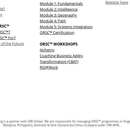
Register here
Module 1: Fundamentals
We?
Module 2: Intelligence
ty
Module 3: Geography
Module 4: Path
RSC™
Module 5: Systems Integration
ORSC™?
ORSC™ Certification
SC™ For?
 of the Future
ORSC™ WORKSHOPS
Alchemy
Coaching Business Agility
Transformation (CBAT)
RSI@Work
ing is a partner with CRR Global. We are responsible for managing ORSC™ programmes in Sing
Malaysia, Philippines, Australia & New Zealand (ex-China, ex-Japan) under CRR APAC.