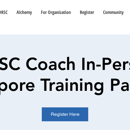
ORSC
Alchemy
For Organization
Register
Community
SC Coach In-Per
pore Training P
Register Here