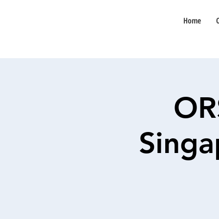
Home
OR
Singa