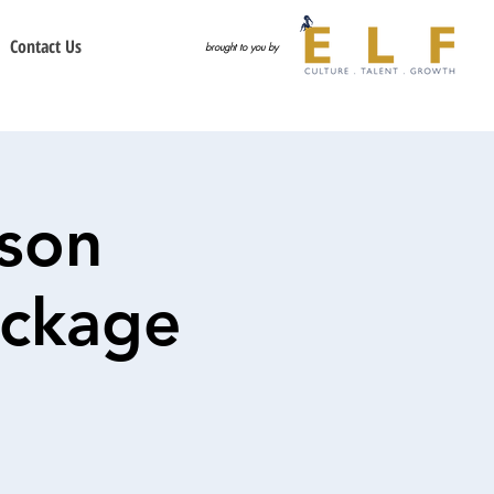
Contact Us
brought to you by
son
ackage