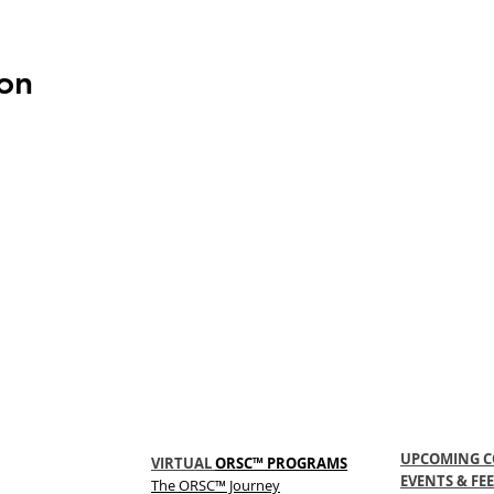
on
UPCOMING C
VIRTUAL
ORSC™ PROGRAMS
EVENTS & FEE
The
ORSC™
Journey