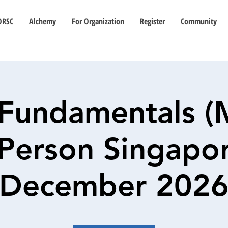
ORSC
Alchemy
For Organization
Register
Community
Fundamentals (
n-Person Singapor
December 202