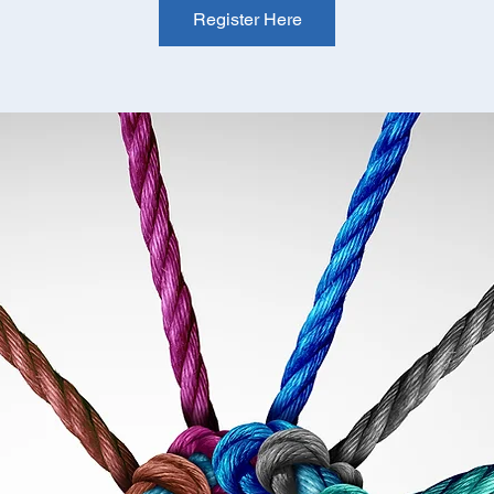
Register Here