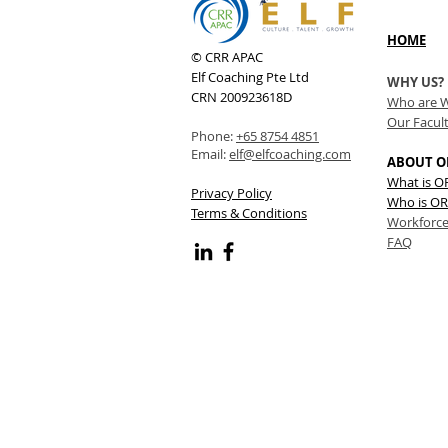
HOME
© CRR APAC
Elf Coaching Pte Ltd
WHY US?
CRN 200923618D
Who are 
Our Facul
Phone:
+65 8754 4851
Email:
elf@elfcoaching.com
ABOUT O
What is 
Privacy Policy
Who is OR
Terms & Conditions
Workforce
FAQ