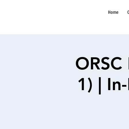
Home
ORSC 
1) | I