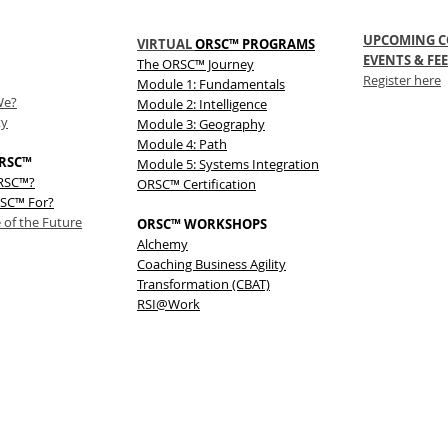
UPCOMING C
VIRTUAL
ORSC™ PROGRAMS
EVENTS & FEE
The
ORSC™
Journey
Register here
Module 1: Fundamentals
We?
Module 2: Intelligence
ty
Module 3: Geography
Module 4: Path
RSC™
Module 5: Systems Integration
ORSC™?
ORSC™ Certification
SC™ For?
 of the Future
ORSC™ WORKSHOPS
Alchemy
Coaching Business Agility
Transformation (CBAT)
RSI@Work