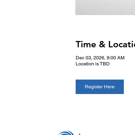
Time & Locati
Dec 03, 2026, 9:00 AM
Location is TBD
Register Here