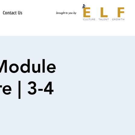
Contact Us
brought to you by
Module
e | 3-4
6