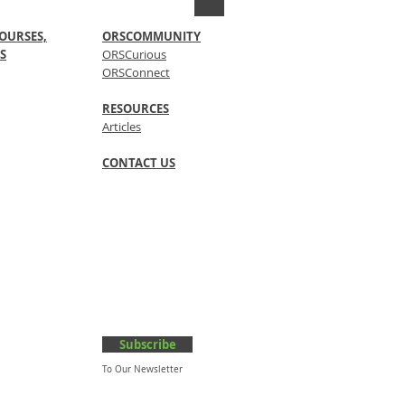
OURSES,
ORSCOMMUNITY
S
ORSCurious
ORSConnect
RESOURCES
Articles
CONTACT US
Subscribe
To Our Newsletter