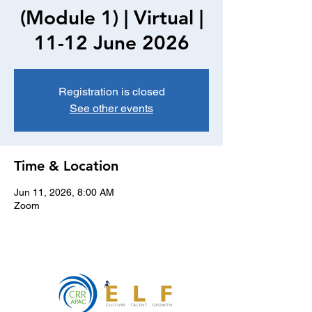
(Module 1) | Virtual |
11-12 June 2026
Registration is closed
See other events
Time & Location
Jun 11, 2026, 8:00 AM
Zoom