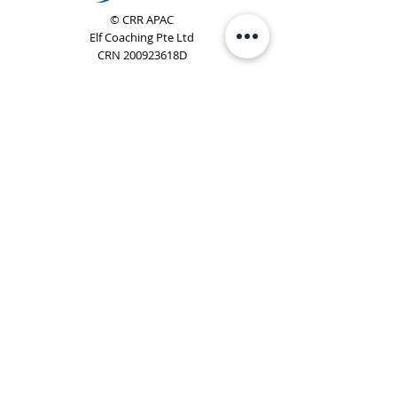
© CRR APAC
Elf Coaching Pte Ltd
CRN 200923618D
Phone:
+65 8754 4851
Email:
elf@elfcoaching.com
Privacy Policy
Terms & Conditions
Subscribe
To Our Newsletter
Elf Coaching is a partner with CRR Global. We are
responsible for managing ORSC™ programmes in
Singapore, Malaysia, Philippines, Australia & New Zealand
(ex-China, ex-Japan) under CRR APAC.