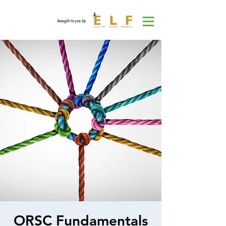
brought to you by
ORSC Fundamentals