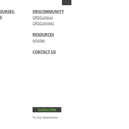
OURSES,
ORSCOMMUNITY
S
ORSCurious
ORSConnect
RESOURCES
Articles
CONTACT US
Subscribe
To Our Newsletter