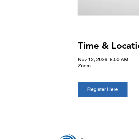
Time & Locati
Nov 12, 2026, 8:00 AM
Zoom
Register Here