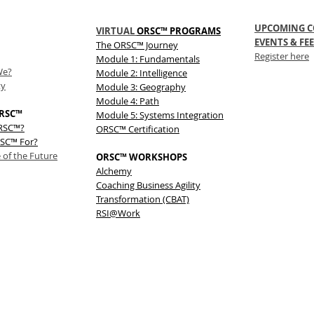
UPCOMING C
VIRTUAL
ORSC™ PROGRAMS
EVENTS & FEE
The
ORSC™
Journey
Register here
Module 1: Fundamentals
We?
Module 2: Intelligence
ty
Module 3: Geography
Module 4: Path
RSC™
Module 5: Systems Integration
ORSC™?
ORSC™ Certification
SC™ For?
 of the Future
ORSC™ WORKSHOPS
Alchemy
Coaching Business Agility
Transformation (CBAT)
RSI@Work