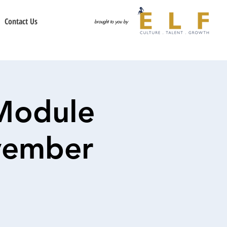
Contact Us
brought to you by
Module
ovember