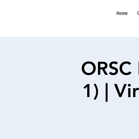
Home
ORSC 
1) | V