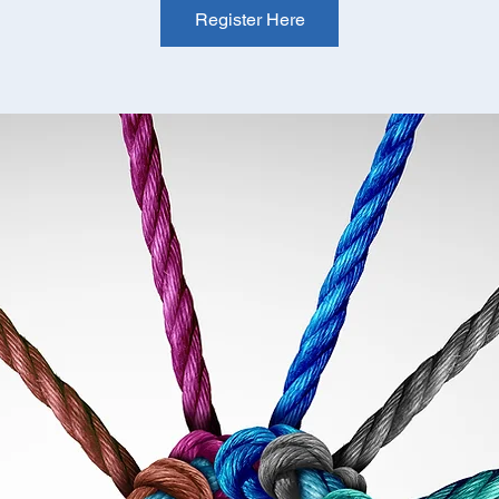
Register Here