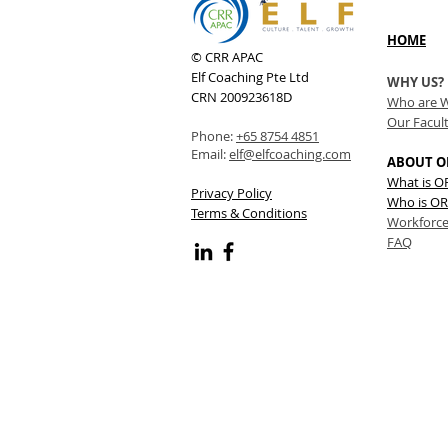
HOME
© CRR APAC
Elf Coaching Pte Ltd
WHY US?
CRN 200923618D
Who are 
Our Facul
Phone:
+65 8754 4851
Email:
elf@elfcoaching.com
ABOUT O
What is 
Privacy Policy
Who is OR
Terms & Conditions
Workforce
FAQ