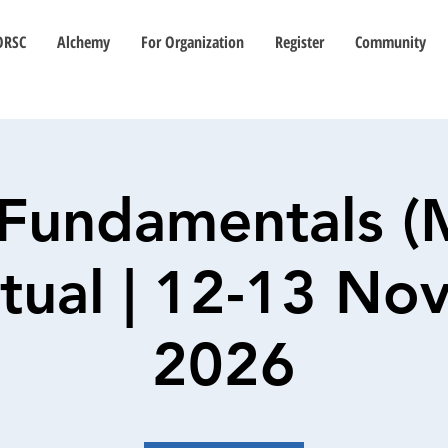
ORSC
Alchemy
For Organization
Register
Community
Fundamentals (
irtual | 12-13 N
2026