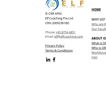
HOME
© CRR APAC
Elf Coaching Pte Ltd
WHY US?
CRN 200923618D
Who are 
Our Facul
Phone:
+65 8754 4851
Email:
elf@elfcoaching.com
ABOUT O
What is 
Privacy Policy
Who is OR
Terms & Conditions
Workforce
FAQ