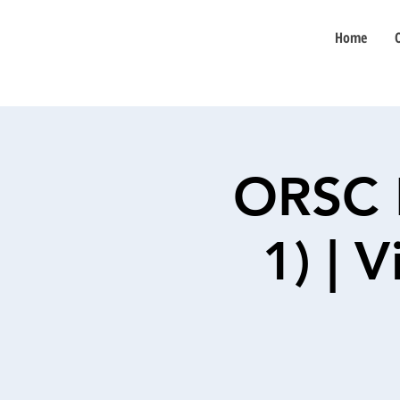
Home
ORSC 
1) | 