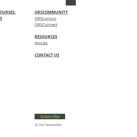
OURSES,
ORSCOMMUNITY
S
ORSCurious
ORSConnect
RESOURCES
Articles
CONTACT US
Subscribe
To Our Newsletter