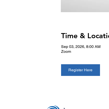
Time & Locati
Sep 03, 2026, 8:00 AM
Zoom
Register Here