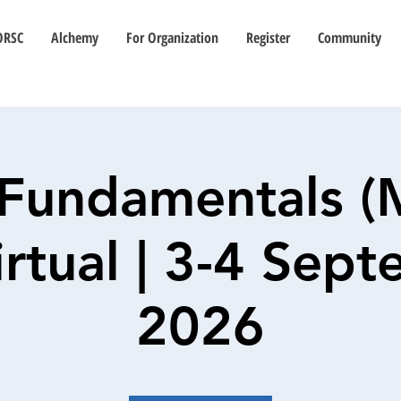
ORSC
Alchemy
For Organization
Register
Community
Fundamentals (
Virtual | 3-4 Sep
2026