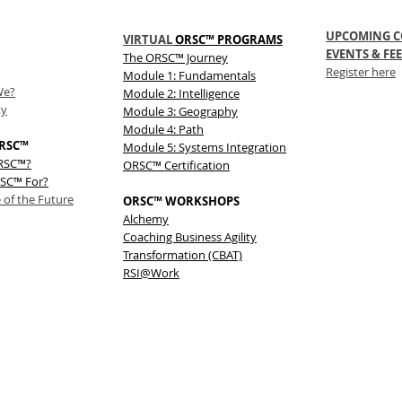
UPCOMING C
VIRTUAL
ORSC™ PROGRAMS
EVENTS & FEE
The
ORSC™
Journey
Register here
Module 1: Fundamentals
We?
Module 2: Intelligence
ty
Module 3: Geography
Module 4: Path
RSC™
Module 5: Systems Integration
ORSC™?
ORSC™ Certification
SC™ For?
 of the Future
ORSC™ WORKSHOPS
Alchemy
Coaching Business Agility
Transformation (CBAT)
RSI@Work