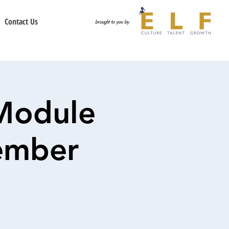
Contact Us
brought to you by
Module
tember