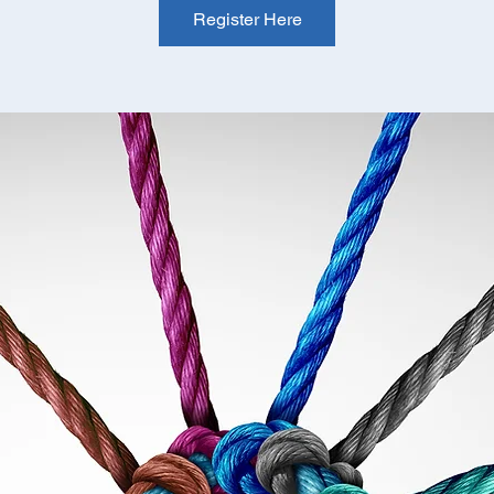
Register Here