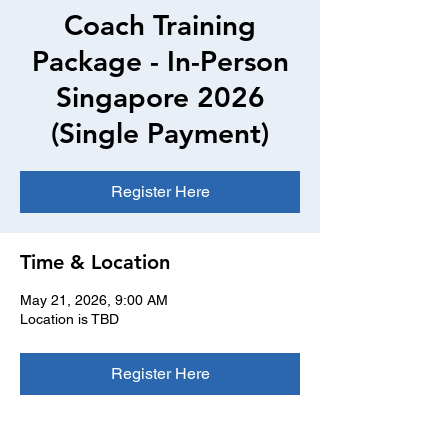
Coach Training
Package - In-Person
Singapore 2026
(Single Payment)
Register Here
Time & Location
May 21, 2026, 9:00 AM
Location is TBD
Register Here