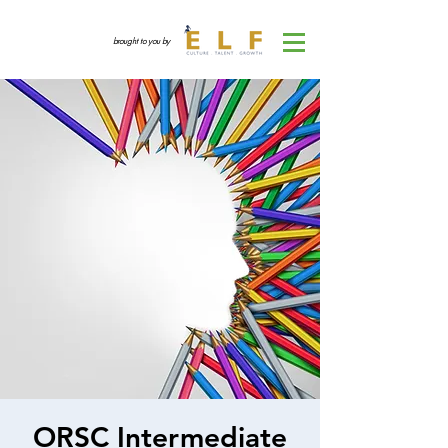
brought to you by
ORSC Intermediate