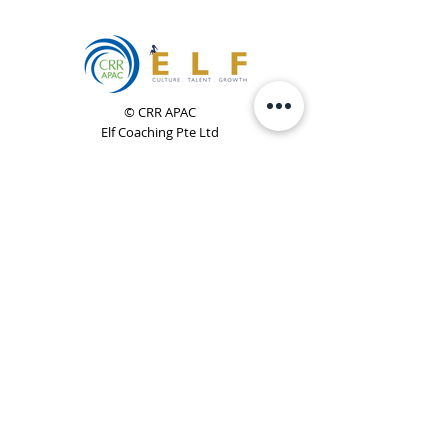
© CRR APAC
Elf Coaching Pte Ltd
CRN 200923618D
Phone:
+65 8754 4851
Email:
elf@elfcoaching.com
Privacy Policy
Terms & Conditions
Subscribe
To Our Newsletter
Elf Coaching is a partner with CRR Global. We are
responsible for managing ORSC™ programmes in
Singapore, Malaysia, Philippines, Australia & New Zealand
(ex-China, ex-Japan) under CRR APAC.