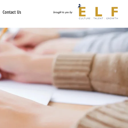
Contact Us
brought to you by