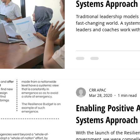
Systems Approach
Traditional leadership models f
fast-changing world. A syst
leaders and coaches work wit
fields, and collective intellige
By shifting focus from individ
leaders unlock resilience, ali
Ready to lead with a systems 
step.
CRR APAC
Mar 28, 2020
1 min read
Enabling Positive 
Systems Approach
With the launch of the Resili
government, we were compelle