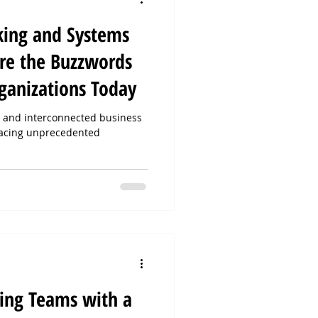
king and Systems
re the Buzzwords
ganizations Today
x, and interconnected business
facing unprecedented
ing Teams with a