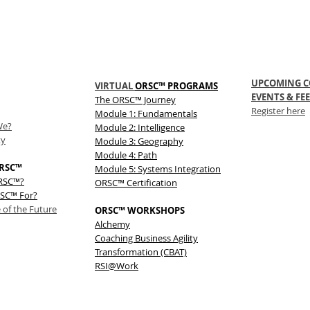
UPCOMING C
VIRTUAL
ORSC™ PROGRAMS
EVENTS & FEE
The
ORSC™
Journey
Register here
Module 1: Fundamentals
We?
Module 2: Intelligence
ty
Module 3: Geography
Module 4: Path
RSC™
Module 5: Systems Integration
ORSC™?
ORSC™ Certification
SC™ For?
 of the Future
ORSC™ WORKSHOPS
Alchemy
Coaching Business Agility
Transformation (CBAT)
RSI@Work