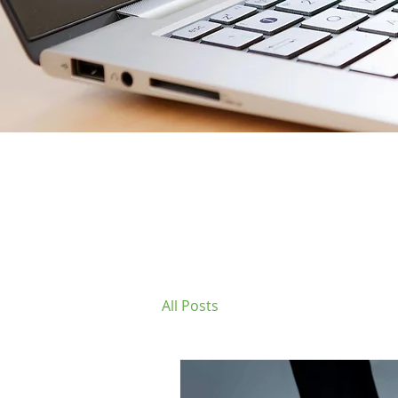
All Posts