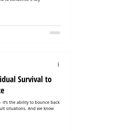
.
dual Survival to
ce
 it’s the ability to bounce back
cult situations. And we know