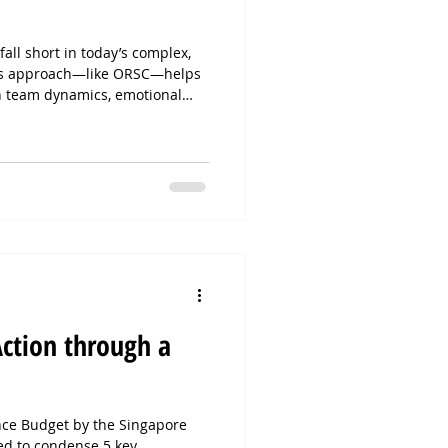
all short in today’s complex,
ems approach—like ORSC—helps
h team dynamics, emotional
nce to drive real transformation.
uals to the whole system,
gnment, and sustainable change.
mindset? ORSC is your next
Action through a
ence Budget by the Singapore
d to condense 5 key