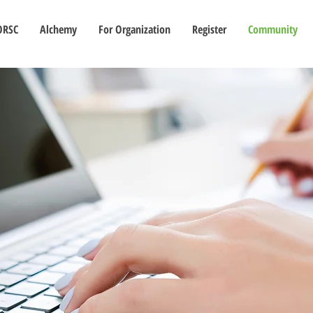
ORSC
Alchemy
For Organization
Register
Community