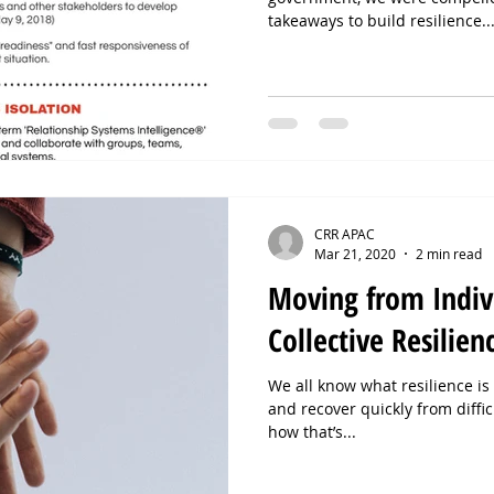
takeaways to build resilience..
CRR APAC
Mar 21, 2020
2 min read
Moving from Indivi
Collective Resilien
We all know what resilience is -
and recover quickly from diffi
how that’s...