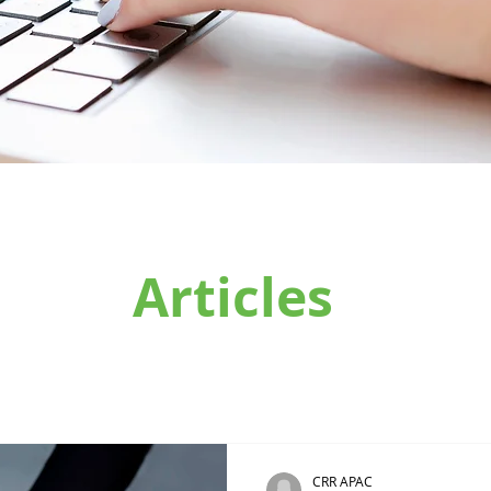
Articles
CRR APAC