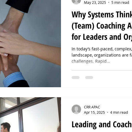
May 23, 2025
5 min read
Why Systems Thin
(Team) Coaching A
for Leaders and Or
In today’s fast-paced, comple
landscape, organizations are 
challenges. Rapid...
CRR APAC
Apr 15, 2025
4 min read
Leading and Coach