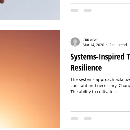
CRR APAC
Mar 14, 2020
2 min read
Systems-Inspired T
Resilience
The systems approach acknowl
constant and necessary. Chan
The ability to cultivate...