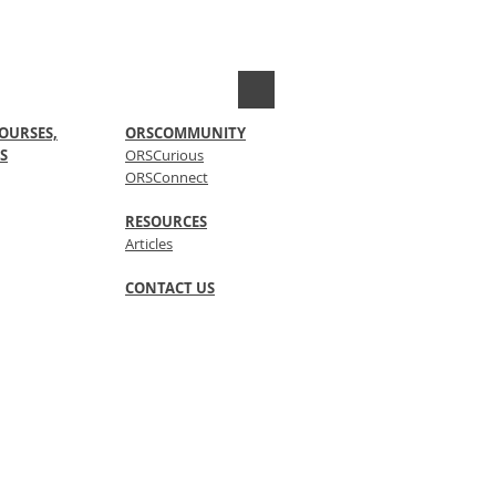
OURSES,
ORSCOMMUNITY
S
ORSCurious
ORSConnect
RESOURCES
Articles
CONTACT US