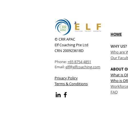
HOME
© CRR APAC
Elf Coaching Pte Ltd
WHY US?
CRN 200923618D
Who are 
Our Facul
Phone:
+65 8754 4851
Email:
elf@elfcoaching.com
ABOUT O
What is 
Privacy Policy
Who is OR
Terms & Conditions
Workforce
FAQ