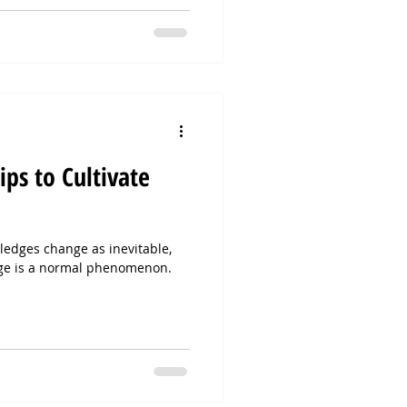
ips to Cultivate
edges change as inevitable,
ge is a normal phenomenon.