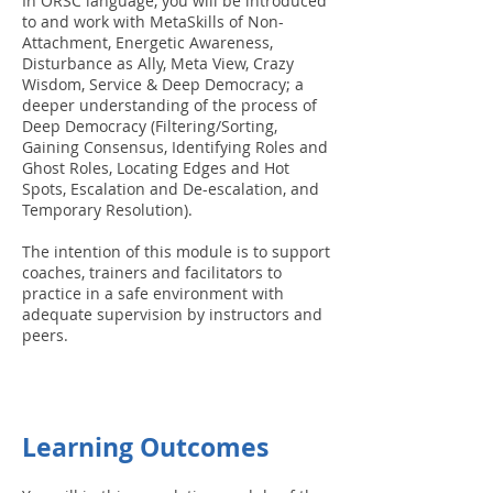
In ORSC language, you will be introduced
to and work with MetaSkills of Non-
Attachment, Energetic Awareness,
Disturbance as Ally, Meta View, Crazy
Wisdom, Service & Deep Democracy; a
deeper understanding of the process of
Deep Democracy (Filtering/Sorting,
Gaining Consensus, Identifying Roles and
Ghost Roles, Locating Edges and Hot
Spots, Escalation and De-escalation, and
Temporary Resolution).
The intention of this module is to support
coaches, trainers and facilitators to
practice in a safe environment with
adequate supervision by instructors and
peers.
Learning Outcomes