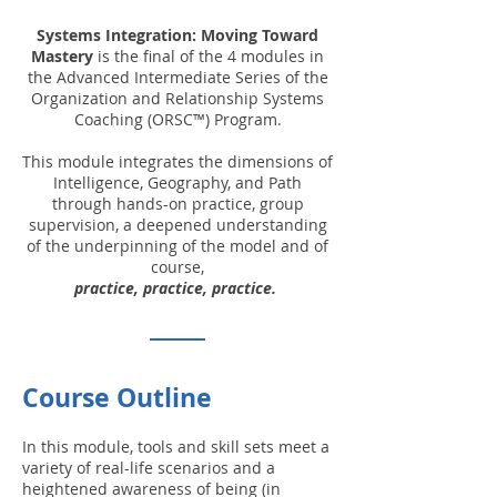
Systems Integration: Moving Toward
Mastery
is the final of the 4 modules in
the Advanced Intermediate Series of the
Organization and Relationship Systems
Coaching (ORSC™) Program.
This module integrates the dimensions of
Intelligence, Geography, and Path
through hands-on practice, group
supervision, a deepened understanding
of the underpinning of the model and of
course,
practice, practice, practice.
Course Outline
In this module, tools and skill sets meet a
variety of real-life scenarios and a
heightened awareness of being (in