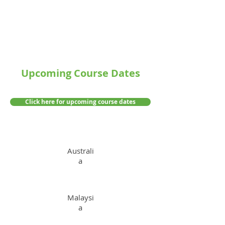
Upcoming Course Dates
Click here for upcoming course dates
Australi
a
Malaysi
a