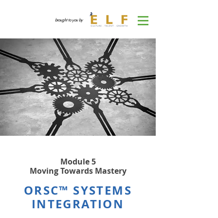
brought to you by
Module 5
Moving Towards Mastery
ORSC™ SYSTEMS
INTEGRATION