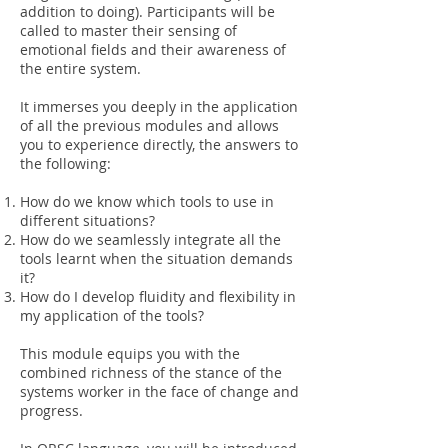
addition to doing). Participants will be
called to master their sensing of
emotional fields and their awareness of
the entire system.
It immerses you deeply in the application
of all the previous modules and allows
you to experience directly, the answers to
the following:
How do we know which tools to use in
different situations?
How do we seamlessly integrate all the
tools learnt when the situation demands
it?
How do I develop fluidity and flexibility in
my application of the tools?
This module equips you with the
combined richness of the stance of the
systems worker in the face of change and
progress.