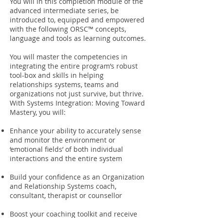
You will in this completion module of the
advanced intermediate series, be
introduced to, equipped and empowered
with the following ORSC™ concepts,
language and tools as learning outcomes.
You will master the competencies in
integrating the entire program’s robust
tool-box and skills in helping
relationships systems, teams and
organizations not just survive, but thrive.
With Systems Integration: Moving Toward
Mastery, you will:
Enhance your ability to accurately sense
and monitor the environment or
‘emotional fields’ of both individual
interactions and the entire system
Build your confidence as an Organization
and Relationship Systems coach,
consultant, therapist or counsellor
Boost your coaching toolkit and receive