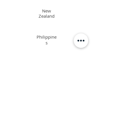
New
Zealand
Philippine
s
Singapore
Interested in the ORSC™ Program and not a
resident in the above-mentioned countries?
​We'd be happy to assist.
Email us
or chat with us below.
TAKE THE LEAP AND JOIN US
TO ACCESS: