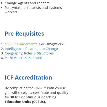
Change Agents and Leaders
Policymakers, futurists and systems
workers
Pre-Requisites
ORSC™ Fundamentals
or ORS@Work
Intelligence: Roadmap to Change
Geography: Roles & Structures
Path: Vision & Potential
ICF Accreditation
By completing the ORSC™ Path course,
you will receive a certificate and qualify
for
18 ICF Continuous Coaching
Education Units (CCEUs).