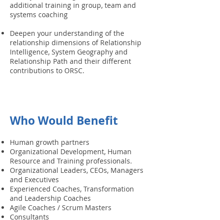
additional training in group, team and
systems coaching
Deepen your understanding of the
relationship dimensions of Relationship
Intelligence, System Geography and
Relationship Path and their different
contributions to ORSC.
Who Would Benefit
Human growth partners
Organizational Development, Human
Resource and Training professionals.
Organizational Leaders, CEOs, Managers
and Executives
Experienced Coaches, Transformation
and Leadership Coaches
Agile Coaches / Scrum Masters
Consultants