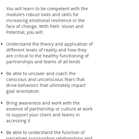
You will learn to be competent with the
module’s robust tools and skills for
increasing emotional resilience in the
face of change. With Path: Vision and
Potential, you will:
Understand the theory and application of
different levels of reality and how they
are critical to the healthy functioning of
partnerships and teams of all kinds
Be able to uncover and coach the
conscious and unconscious fears that
drive behaviors that ultimately impact
goal orientation
Bring awareness and work with the
essence of partnership or culture at work
to support your client and teams in
accessing it
Be able to understand the function of
narratives surrounding relationships and