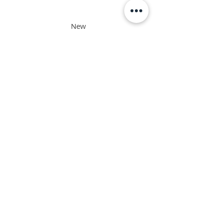
New
Zealand
Philippine
s
Singapore
Interested in the ORSC™ Program and not a
resident in the above-mentioned countries?
​We'd be happy to assist.
Email us
or chat with us below.
TAKE THE LEAP AND JOIN US