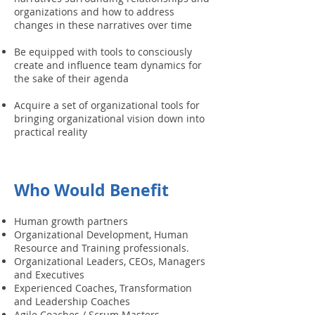
organizations and how to address
changes in these narratives over time
Be equipped with tools to consciously
create and influence team dynamics for
the sake of their agenda
Acquire a set of organizational tools for
bringing organizational vision down into
practical reality
Who Would Benefit
Human growth partners
Organizational Development, Human
Resource and Training professionals.
Organizational Leaders, CEOs, Managers
and Executives
Experienced Coaches, Transformation
and Leadership Coaches
Agile Coaches / Scrum Masters