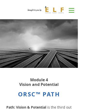
brought to you by
Module 4
Vision and Potential
ORSC™ PATH
Path: Vision & Potential
is the third out