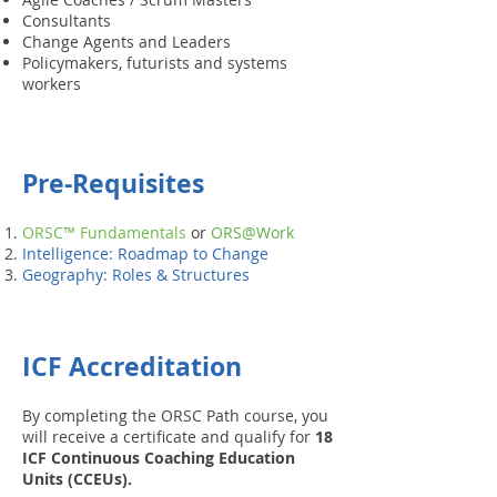
Consultants
Change Agents and Leaders
Policymakers, futurists and systems
workers
Pre-Requisites
ORSC™ Fundamentals
or
ORS@Work
Intelligence: Roadmap to Change
Geography: Roles & Structures
ICF Accreditation
By completing the ORSC Path course, you
will receive a certificate and qualify for
18
ICF Continuous Coaching Education
Units (CCEUs).