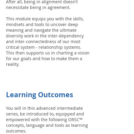
After all, being in alignment doesn't
necessitate being in agreement.
This module equips you with the skills,
mindsets and tools to uncover deep
meaning and navigate the ultimate
diversity work in the inter-dependency
and inter-connectedness of our most
critical system - relationship systems.
This then supports us in charting a vision
for our goals and how to make them a
reality.
Learning Outcomes
You will in this advanced intermediate
series, be introduced to, equipped and
empowered with the following ORSC™
concepts, language and tools as learning
outcomes.