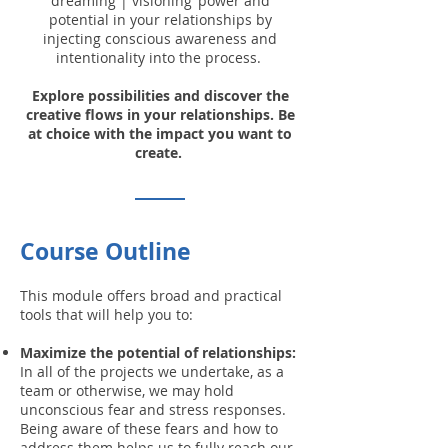
‘dreaming | visioning’ power and
potential in your relationships by
injecting conscious awareness and
intentionality into the process.
Explore possibilities and discover the
creative flows in your relationships. Be
at choice with the impact you want to
create.
Course Outline
This module offers broad and practical
tools that will help you to:
Maximize the potential of relationships:
In all of the projects we undertake, as a
team or otherwise, we may hold
unconscious fear and stress responses.
Being aware of these fears and how to
address them helps us to fully reach our