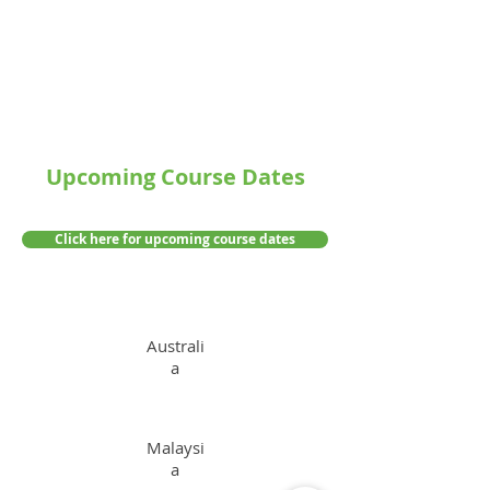
Upcoming Course Dates
Click here for upcoming course dates
Australi
a
Malaysi
a