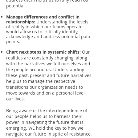
potential.
Manage differences and conflict in
relationships:
Understanding the levels
of reality in which our teams operate
would allow us to critically identify,
acknowledge and address potential pain
points.
Chart next steps in systemic shifts:
Our
realities are constantly changing, along
with the narratives we tell ourselves and
the people around us. Understanding
these past, present and future narratives
help us to manage the respective
transitions our organization needs to
move towards and on a personal level,
our lives.
Being aware of the interdependence of
our people helps us to harness their
power in navigating the future that is
emerging. WE hold the key to how we
navigate our future in spite of resistance.