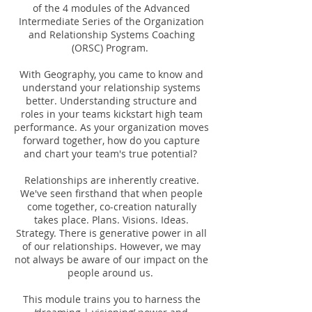
of the 4 modules of the Advanced
Intermediate Series of the Organization
and Relationship Systems Coaching
(ORSC) Program.
With Geography, you came to know and
understand your relationship systems
better. Understanding structure and
roles in your teams kickstart high team
performance. As your organization moves
forward together, how do you capture
and chart your team's true potential?
Relationships are inherently creative.
We've seen firsthand that when people
come together, co-creation naturally
takes place. Plans. Visions. Ideas.
Strategy. There is generative power in all
of our relationships. However, we may
not always be aware of our impact on the
people around us.
This module trains you to harness the