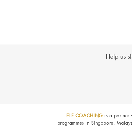
Help us s
ELF COACHING
is a partner
programmes in Singapore, Malays