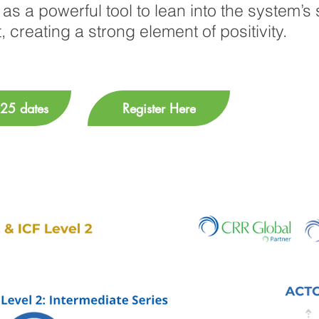
as a powerful tool to lean into the system’s 
, creating a strong element of positivity.
25 dates
Register Here