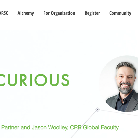
ORSC
Alchemy
For Organization
Register
Community
CURIOUS
l Partner and Jason Woolley, CRR Global Faculty