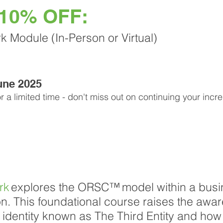
 10% OFF:
Module (In-Person or Virtual)
June 2025
or a limited time - don't miss out on continuing your incr
rk
explores the ORSC™ model within a busi
on. This foundational course raises the awar
e identity known as The Third Entity and how 