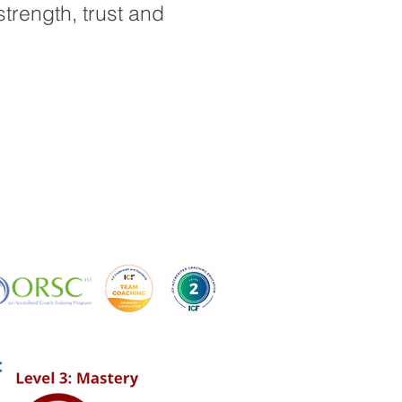
strength, trust and