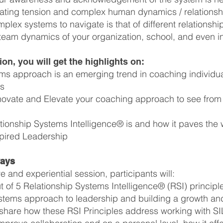
ating tension and complex human dynamics / relations
plex systems to navigate is that of different relationship
am dynamics of your organization, school, and even in 
ion, you will get the highlights on:
ms approach is an emerging trend in coaching individu
ns
novate and Elevate your coaching approach to see from 
tionship Systems Intelligence® is and how it paves the
pired Leadership
ways
ve and experiential session, participants will:
t of 5 Relationship Systems Intelligence® (RSI) princip
systems approach to leadership and building a growth and
share how these RSI Principles address working with SI