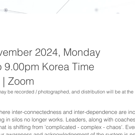
vember 2024, Monday
o 9.00pm Korea Time
 | Zoom
ay be recorded / photographed, and distribution will be at the 
where inter-connectedness and inter-dependence are in
g in silos no longer works. Leaders, along with coaches
at is shifting from 'complicated - complex - chaos'. Ev
 our awareness and acknowledgement of the system is ne