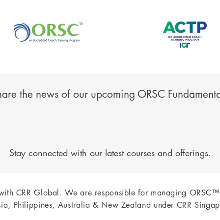
hare the news of our upcoming ORSC Fundamenta
Stay connected with our latest courses and offerings.
 with CRR Global.
We are responsible for managing ORSC™
ia, Philippines, Australia & New Zealand under CRR Singap