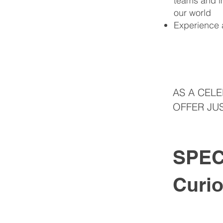
teams and im
our world
Experience 
AS A CEL
OFFER JUS
SPEC
Curi