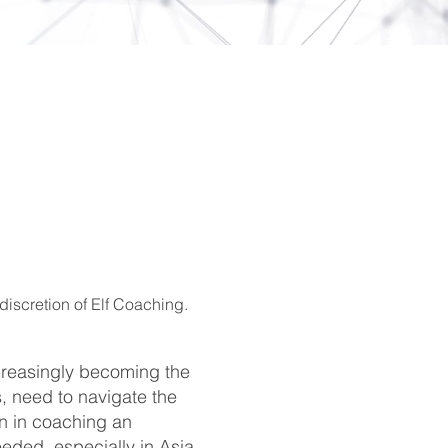
discretion of Elf Coaching.
creasingly becoming the
, need to navigate the
en in coaching an
eded, especially in Asia,