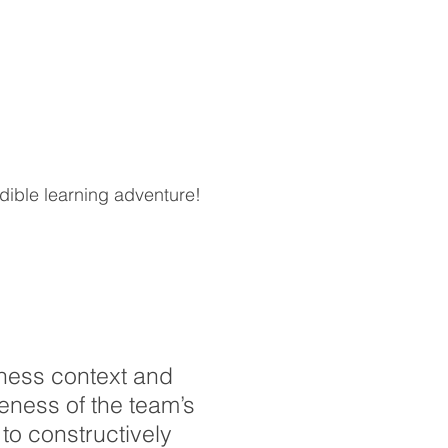
edible learning adventure!
ness context and
eness of the team’s
to constructively