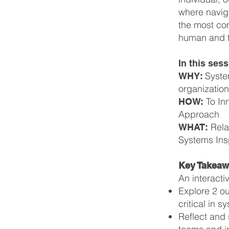
where navig
the most com
human and te
In this sess
Syste
WHY:
organizatio
To In
HOW:
Approach
Rela
WHAT:
Systems Ins
Key Takea
An interacti
Explore 2 ou
critical in 
Reflect and 