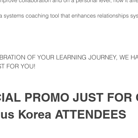
prove collaboration and on a personal level, how it affec
a systems coaching tool that enhances relationships sys
EBRATION OF YOUR LEARNING JOURNEY, WE HA
T FOR YOU!​
IAL PROMO JUST FOR
ous Korea ATTENDEES