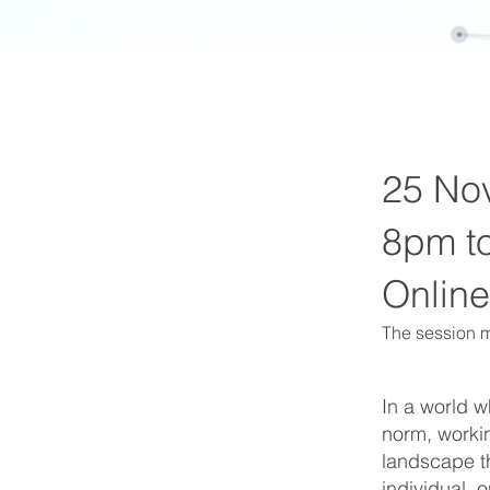
25 No
8pm t
Online
The session m
In a world 
norm, workin
landscape th
individual,