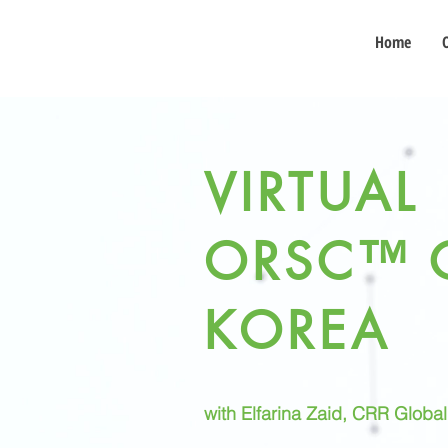
Home
VIRTUAL
ORSC™ 
KOREA
with Elfarina Zaid, CRR Globa