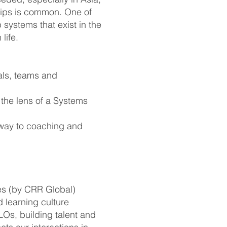
hips is common. One of
 systems that exist in the
life.
als, teams and
the lens of a Systems
 way to coaching and
les (by CRR Global)
 learning culture
LOs, building talent and