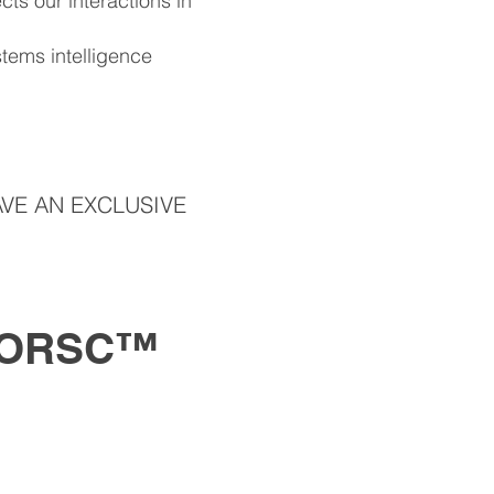
ts our interactions in
tems intelligence
VE AN EXCLUSIVE
 ORSC™