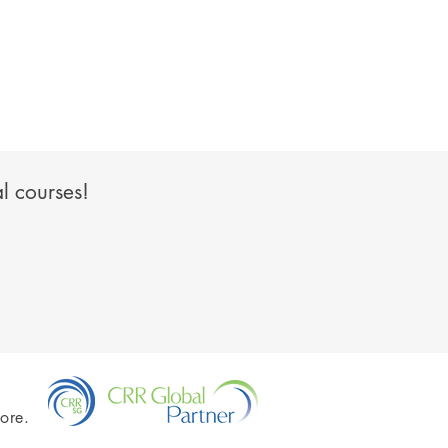
l courses!
ore.