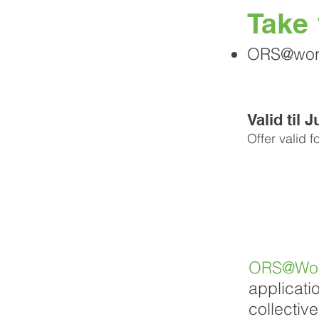
Take
ORS@work 
Valid til 
Offer valid f
ORS@Wo
applicati
collectiv