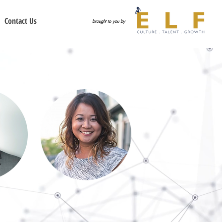
Contact Us
brought to you by