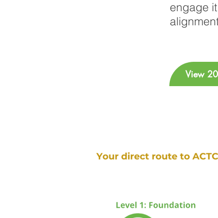
engage it 
alignment
View 20