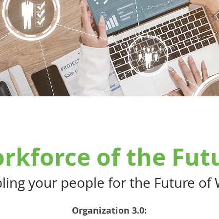
rkforce of the Fut
ling your people for the Future of
Organization 3.0: