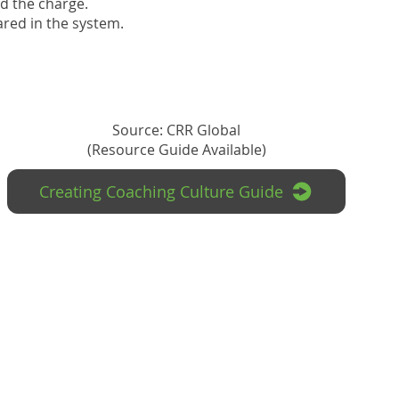
ad the charge.
hared in the system.
Source: CRR Global
(Resource Guide Available)
Creating Coaching Culture Guide