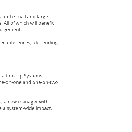
s both small and large-
All of which will benefit
anagement.
eleconferences, depending
elationship Systems
 one-on-one and one-on-two
ve, a new manager with
ke a system-wide impact.