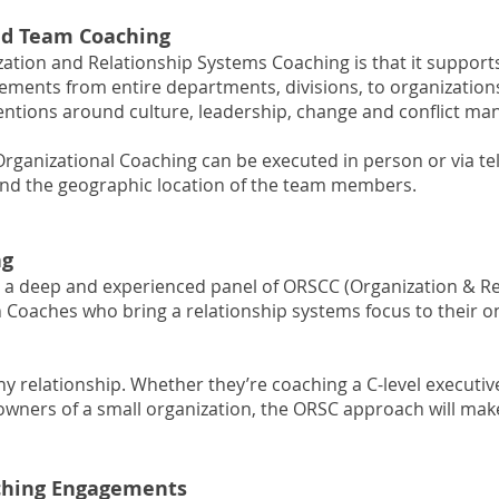
nd Team Coaching
ation and Relationship Systems Coaching is that it support
ments from entire departments, divisions, to organizations. 
ventions around culture, leadership, change and conflict m
ganizational Coaching can be executed in person or via t
 and the geographic location of the team members.
ng
 a deep and experienced panel of ORSCC (Organization & R
on Coaches who bring a relationship systems focus to their
ny relationship. Whether they’re coaching a C-level executi
-owners of a small organization, the ORSC approach will ma
ching Engagements