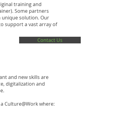
iginal training and
rainer). Some partners
a unique solution. Our
o support a vast array of
Contact Us
ant and new skills are
, digitalization and
e.
e a Culture@Work where: