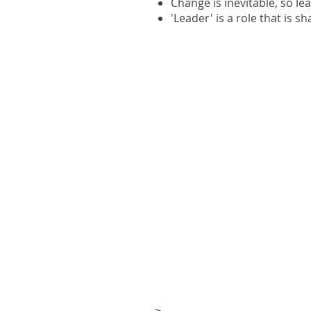
Change is inevitable, so le
'Leader' is a role that is s