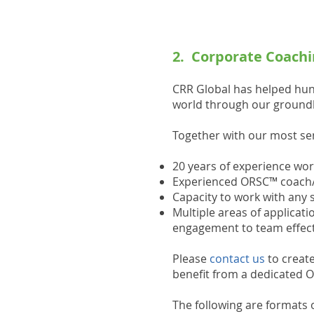
2. Corporate Coachi
CRR Global has helped hun
world through our groundb
Together with our most seni
20 years of experience wor
Experienced ORSC™ coach/c
Capacity to work with any s
Multiple areas of applica
engagement to team effecti
Please
contact us
to create
benefit from a dedicated 
The following are formats