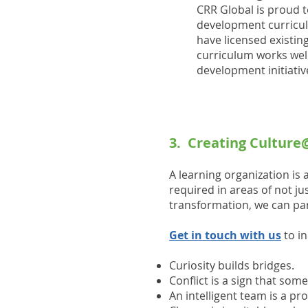
CRR Global is proud t
development curriculu
have licensed existin
curriculum works well
development initiativ
3. Creating Cultur
A learning organization is 
required in areas of not j
transformation, we can pa
Get in touch with us
to i
Curiosity builds bridges.
Conflict is a sign that som
An intelligent team is a p