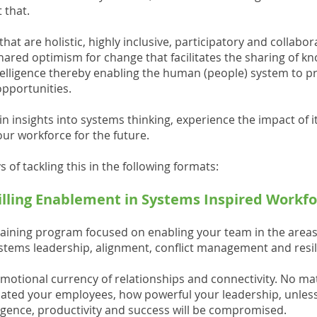
 that.
hat are holistic, highly inclusive, participatory and collabo
shared optimism for change that facilitates the sharing of 
telligence thereby enabling the human (people) system to pro
opportunities.
n insights into systems thinking, experience the impact of i
our workforce for the future.
 of tackling this in the following formats:
killing Enablement in Systems Inspired Workf
raining program focused on enabling your team in the areas
ystems leadership, alignment, conflict management and resil
motional currency of relationships and connectivity. No ma
ted your employees, how powerful your leadership, unless t
ligence, productivity and success will be compromised.