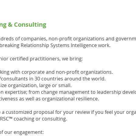
ng & Consulting
dreds of companies, non-profit organizations and govern
reaking Relationship Systems Intelligence work.
or certified practitioners, we bring:
king with corporate and non-profit organizations.
onsultants in 30 countries around the world.
ize organization, large or small.
tion expertise; from change management to leadership dev
veness as well as organizational resilience.
 a customized proposal for your review if you feel your orga
ORSC™ coaching or consulting.
 of our engagement: