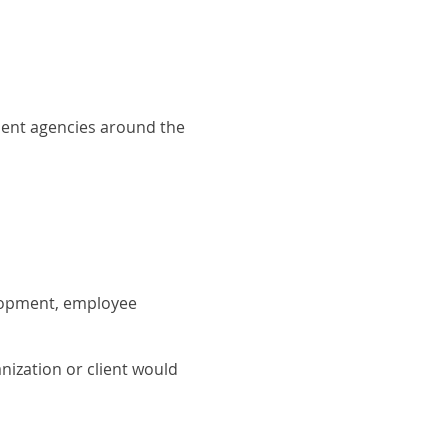
ment agencies around the
elopment, employee
nization or client would