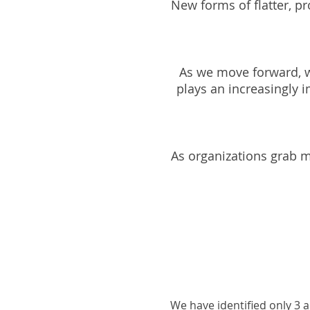
New forms of flatter, pr
As we move forward, w
plays an increasingly 
As organizations grab m
We have identified only 3 