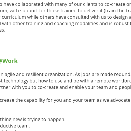
o have collaborated with many of our clients to co-create or
m, with support for those trained to deliver it (train-the-t
g curriculum while others have consulted with us to design 
 with other training and coaching modalities and is robust t
es.
e@Work
an agile and resilient organization. As jobs are made redund
ust technology but how to use and be with a remote workforce
rtner with you to co-create and enable your team and peopl
ncrease the capability for you and your team as we advocat
ething new is trying to happen.
roductive team.