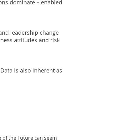
tions dominate – enabled
 and leadership change
ness attitudes and risk
Data is also inherent as
e of the Future can seem