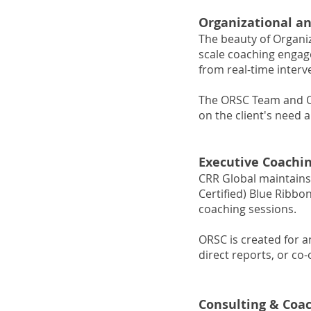
Organizational a
The beauty of Organiz
scale coaching engage
from real-time inter
The ORSC Team and Or
on the client's need
Executive Coachi
CRR Global maintains
Certified) Blue Ribb
coaching sessions.
ORSC is created for a
direct reports, or co
Consulting & Coa