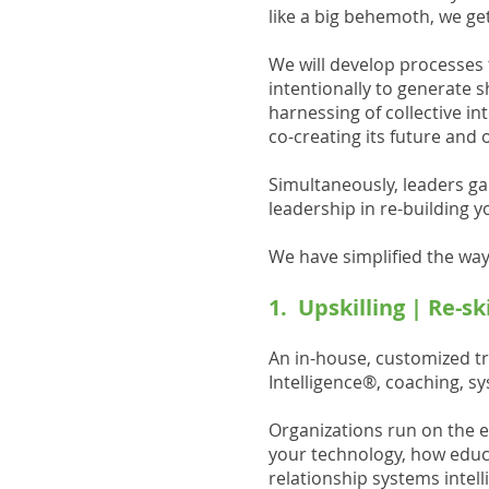
like a big behemoth, we get
We will develop processes t
intentionally to generate 
harnessing of collective in
co-creating its future and 
Simultaneously, leaders gai
leadership in re-building y
We have simplified the ways
1. Upskilling | Re-s
An in-house, customized t
Intelligence®, coaching, s
Organizations run on the e
your technology, how educa
relationship systems intel