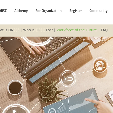
ORSC
Alchemy
For Organization
Register
Community
at is ORSC?
|
Who is ORSC For?
|
Workforce of the Future
|
FAQ