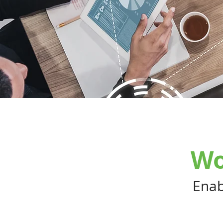
Wo
Enab