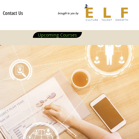
Contact Us
brought to you by
Upcoming Courses