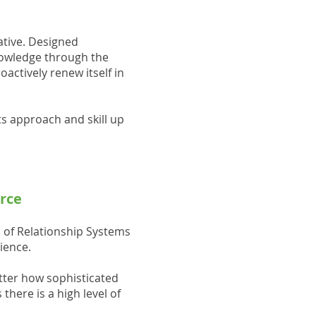
rative. Designed
knowledge through the
actively renew itself in
ts approach and skill up
orce
 of Relationship Systems
ience.
tter how sophisticated
here is a high level of