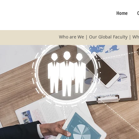
Home
Who are We
|
Our Global Faculty
|
Wh