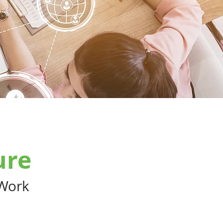
ure
 Work