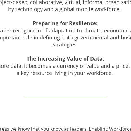
oject-based, collaborative, virtual, informal organiza
by technology and a global mobile workforce.
Preparing for Resilience:
ider recognition of adaptation to climate, economic
important role in defining both governmental and busi
strategies.
The Increasing Value of Data:
ore data, it becomes a currency of value and a price. 
a key resource living in your workforce.
areas we know that you know, as leaders. Enabling Workforc