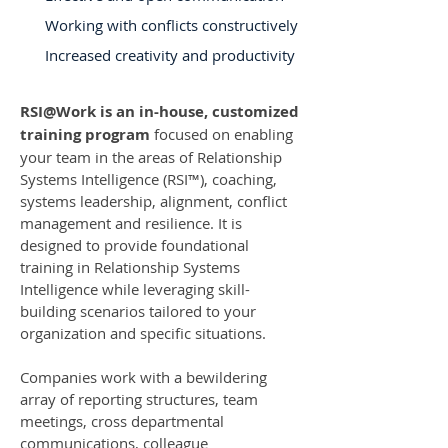
Working with conflicts constructively
Increased creativity and productivity
RSI@Work is an in-house, customized
training program
focused on enabling
your team in the areas of Relationship
Systems Intelligence (RSI™️), coaching,
systems leadership, alignment, conflict
management and resilience. It is
designed to provide foundational
training in Relationship Systems
Intelligence while leveraging skill-
building scenarios tailored to your
organization and specific situations.
Companies work with a bewildering
array of reporting structures, team
meetings, cross departmental
communications, colleague