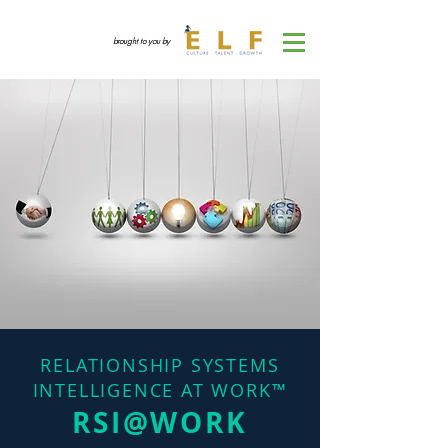
brought to you by
RELATIONSHIP SYSTEMS
INTELLIGENCE AT WORK™
RSI@WORK