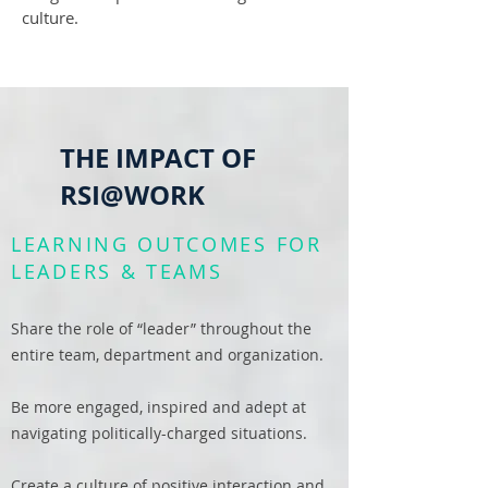
culture.
THE IMPACT OF
RSI@WORK
LEARNING OUTCOMES FOR
LEADERS & TEAMS
Share the role of “leader” throughout the
entire team, department and organization.
Be more engaged, inspired and adept at
navigating politically-charged situations.
Create a culture of positive interaction and