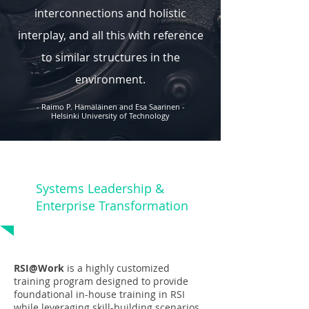
interconnections and holistic
interplay, and all this with reference
to similar structures in the
environment.
- Raimo P. Hämäläinen and Esa Saarinen -
Helsinki University of Technology
Systems Leadership &
Enterprise Transformation
RSI@Work
is a highly customized
training program designed to provide
foundational in-house training in RSI
while leveraging skill-building scenarios