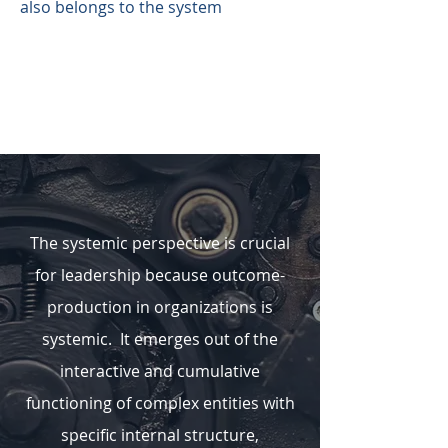
also belongs to the system
The systemic perspective is crucial
for leadership because outcome-
production in organizations is
systemic. It emerges out of the
interactive and cumulative
functioning of complex entities with
specific internal structure,