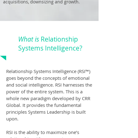
acquisitions, downsizing and growth.
What is
Relationship
Systems Intelligence?
Relationship Systems Intelligence (RSI™️)
goes beyond the concepts of emotional
and social intelligence. RSI harnesses the
power of the entire system. This is a
whole new paradigm developed by CRR
Global. It provides the fundamental
principles Systems Leadership is built
upon.
RSI is the ability to maximize one’s