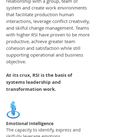
relationship with a group, team or
system and create work environments
that facilitate production human
interactions, leverage conflict creatively,
and skilful change management. Teams
with higher RSI have proven to be more
productive, achieve greater team
cohesion and satisfaction while still
supporting operational and business
objective.
At its crux, RSI is the basis of
systems leadership and
transformation work.
Emotional Intelligence
The capacity to identify, express and
skilfully leverage emotions