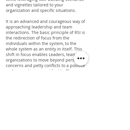
and vignettes tailored to your
organization and specific situations.
It is an advanced and courageous way of
approaching leadership and team
interactions. The basic principle of RSI is
the redirection of focus from the
individuals within the system, to the
whole system as an entity in itself. This
shift in focus enables Leaders, teams and
organizations to move beyond personal
concerns and petty conflicts to a positive
and generative group identity. The
strength of a team’s identity provides
resilience and the resources necessary to
navigate the constantly changing
challenges organizations face.