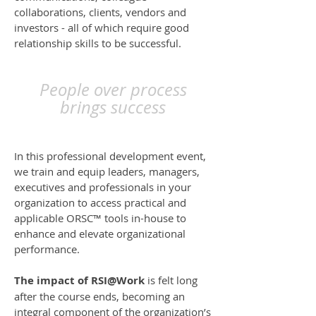
collaborations, clients, vendors and
investors - all of which require good
relationship skills to be successful.
People over process
brings success
In this professional development event,
we train and equip leaders, managers,
executives and professionals in your
organization to access practical and
applicable ORSC™ tools in-house to
enhance and elevate organizational
performance.
The impact of RSI@Work
is felt long
after the course ends, becoming an
integral component of the organization’s