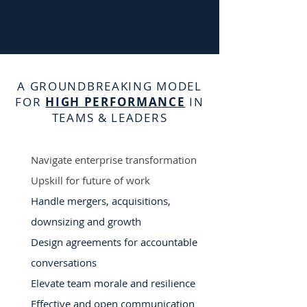
HIGHLY CUSTOMIZED, IN-HOUSE
TRAINING PROGRAM
A GROUNDBREAKING MODEL
FOR
HIGH PERFORMANCE
IN
TEAMS & LEADERS
Navigate enterprise transformation
Upskill for future of work
Handle mergers, acquisitions,
downsizing and growth
Design agreements for accountable
conversations
Elevate team morale and resilience
Effective and open communication