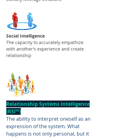
Social Intelligence
The capacity to accurately empathize
with another’s experience and create
relationship
Relationship Systems Intelligence
(RSI™️)
The ability to interpret oneself as an
expression of the system. What
happens is not only personal, but it