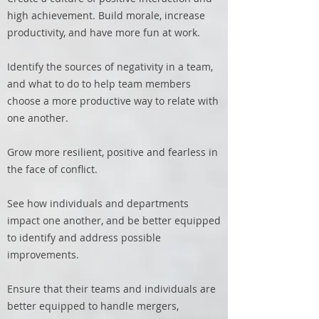
high achievement. Build morale, increase
productivity, and have more fun at work.
Identify the sources of negativity in a team,
and what to do to help team members
choose a more productive way to relate with
one another.
Grow more resilient, positive and fearless in
the face of conflict.
See how individuals and departments
impact one another, and be better equipped
to identify and address possible
improvements.
Ensure that their teams and individuals are
better equipped to handle mergers,