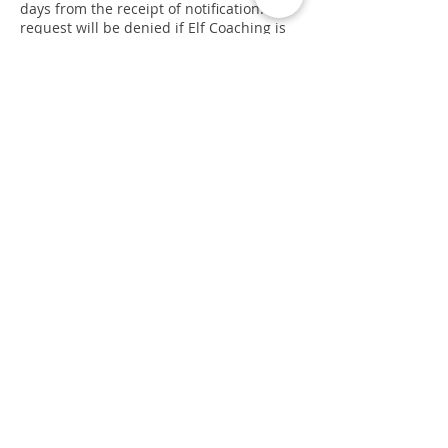
days from the receipt of notification. The
request will be denied if Elf Coaching is
not able to contact the user, or they are
not able to provide satisfactory proof of
identity.
User’s Rights under the PDPA:
Under the PDPA, you have the right to
request Elf Coaching for a copy of your
own personal data held by Elf Coaching.
You may request these details by writing
to Elf Coaching. Please provide proof of
your identity including name, phone
number, email and postal address.
Email and Spam Policy:
We are committed to keeping your e-mail
address confidential. We do not sell, rent
or lease our subscription lists to third
parties, and we will not provide your