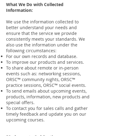
What We Do with Collected
Information:
We use the information collected to
better understand your needs and
ensure that the service we provide
consistently meets your standards. We
also use the information under the
following circumstances:
For our own records and database.
To improve our products and services.
To share about remote or in-person
events such as: networking sessions,
ORSC™ community nights, ORSC™
practice sessions, ORSC™ social events.
To send emails about upcoming events,
products, information, new products and
special offers.
To contact you for sales calls and gather
timely feedback and update you on our
upcoming courses.