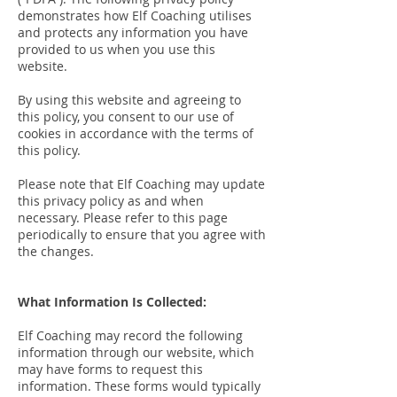
demonstrates how Elf Coaching utilises
and protects any information you have
provided to us when you use this
website.
By using this website and agreeing to
this policy, you consent to our use of
cookies in accordance with the terms of
this policy.
Please note that Elf Coaching may update
this privacy policy as and when
necessary. Please refer to this page
periodically to ensure that you agree with
the changes.
What Information Is Collected:
Elf Coaching may record the following
information through our website, which
may have forms to request this
information. These forms would typically