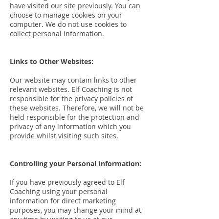
have visited our site previously. You can
choose to manage cookies on your
computer. We do not use cookies to
collect personal information.
Links to Other Websites:
Our website may contain links to other
relevant websites. Elf Coaching is not
responsible for the privacy policies of
these websites. Therefore, we will not be
held responsible for the protection and
privacy of any information which you
provide whilst visiting such sites.
Controlling your Personal Information:
If you have previously agreed to Elf
Coaching using your personal
information for direct marketing
purposes, you may change your mind at