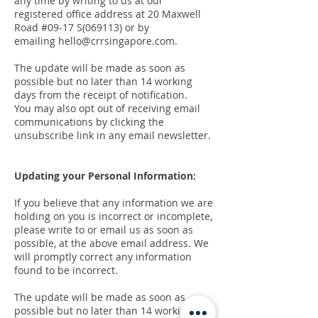
any time by writing to us at our
registered office address at 20 Maxwell
Road #09-17 S(069113) or by
emailing
hello@crrsingapore.com
.
The update will be made as soon as
possible but no later than 14 working
days from the receipt of notification.
You may also opt out of receiving email
communications by clicking the
unsubscribe link in any email newsletter.
Updating your Personal Information:
If you believe that any information we are
holding on you is incorrect or incomplete,
please write to or email us as soon as
possible, at the above email address. We
will promptly correct any information
found to be incorrect.
The update will be made as soon as
possible but no later than 14 working