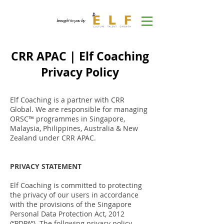
brought to you by
CRR APAC | Elf Coaching
Privacy Policy
Elf Coaching is a partner with CRR
Global. We are responsible for managing
ORSC™ programmes in Singapore,
Malaysia, Philippines, Australia & New
Zealand under CRR APAC.
PRIVACY STATEMENT
Elf Coaching is committed to protecting
the privacy of our users in accordance
with the provisions of the Singapore
Personal Data Protection Act, 2012
(“PDPA”). The following privacy policy