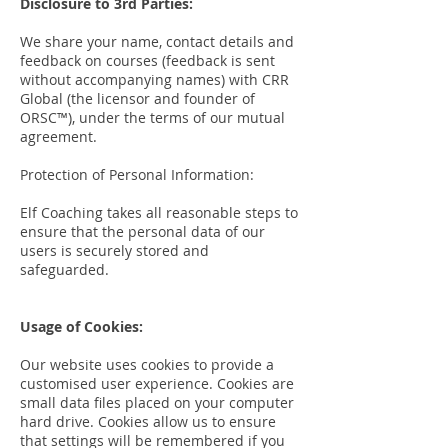
Disclosure to 3rd Parties:
We share your name, contact details and
feedback on courses (feedback is sent
without accompanying names) with CRR
Global (the licensor and founder of
ORSC™), under the terms of our mutual
agreement.
Protection of Personal Information:
Elf Coaching takes all reasonable steps to
ensure that the personal data of our
users is securely stored and
safeguarded.
Usage of Cookies:
Our website uses cookies to provide a
customised user experience. Cookies are
small data files placed on your computer
hard drive. Cookies allow us to ensure
that settings will be remembered if you