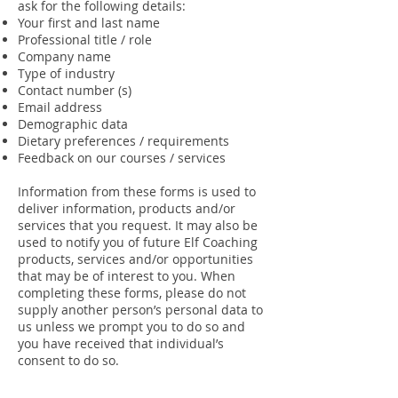
ask for the following details:
Your first and last name
Professional title / role
Company name
Type of industry
Contact number (s)
Email address
Demographic data
Dietary preferences / requirements
Feedback on our courses / services
Information from these forms is used to
deliver information, products and/or
services that you request. It may also be
used to notify you of future Elf Coaching
products, services and/or opportunities
that may be of interest to you. When
completing these forms, please do not
supply another person’s personal data to
us unless we prompt you to do so and
you have received that individual’s
consent to do so.