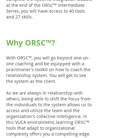
at the end of the ORSC™ Intermediate
Series, you will have access to 40 tools
and 27 skills.
Why ORSC™?
With ORSC™, you will go beyond one-on-
one coaching and be equipped with a
practitioner's toolkit on how to coach the
relationship system. You will get to see
the system as the client.
As we are always in relationship with
others, being able to shift the focus from
the individuals to the system allows us to
access and utilize the team and the
organization's collective intelligence. In
this VUCA environment, learning ORSC™
tools that adapt to organizational
complexity offers you a compelling edge.