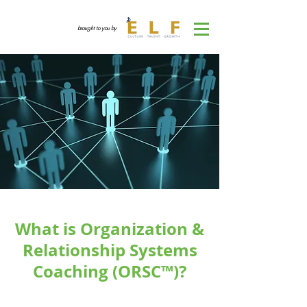
brought to you by
What is Organization &
Relationship Systems
Coaching (ORSC™)?