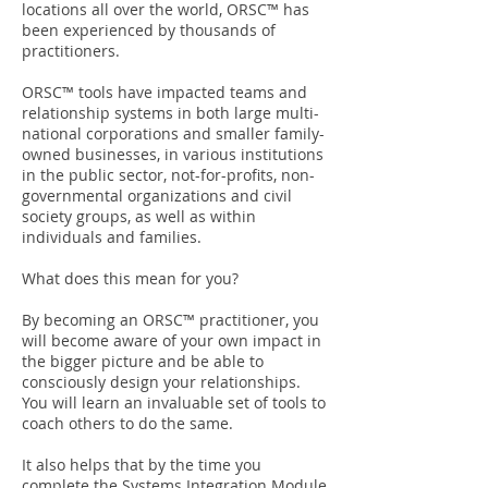
locations all over the world, ORSC™ has
been experienced by thousands of
practitioners.
ORSC™ tools have impacted teams and
relationship systems in both large multi-
national corporations and smaller family-
owned businesses, in various institutions
in the public sector, not-for-profits, non-
governmental organizations and civil
society groups, as well as within
individuals and families.
What does this mean for you?
By becoming an ORSC™ practitioner, you
will become aware of your own impact in
the bigger picture and be able to
consciously design your relationships.
You will learn an invaluable set of tools to
coach others to do the same.
It also helps that by the time you
complete the Systems Integration Module