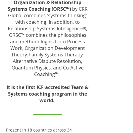
Organization & Relationship
Systems Coaching (ORSC™)
by CRR
Global combines 'systems thinking'
with coaching. In addition, to
Relationship Systems Intelligence®,
ORSC™ combines the philosophies
and methodologies from Process
Work, Organization Development
Theory, Family Systems Therapy,
Alternative Dispute Resolution,
Quantum Physics, and Co-Active
Coaching™.
It is the first ICF-accredited Team &
Systems coaching program in the
world.
Present in 18 countries across 34