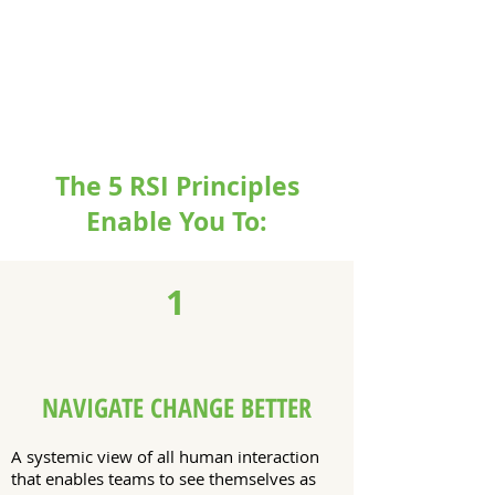
The 5 RSI Principles
Enable You To:
1
NAVIGATE CHANGE BETTER
A systemic view of all human interaction
that enables teams to see themselves as