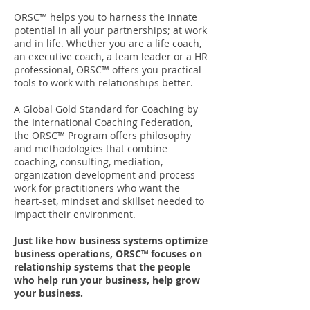
ORSC™ helps you to harness the innate
potential in all your partnerships; at work
and in life. Whether you are a life coach,
an executive coach, a team leader or a HR
professional, ORSC™ offers you practical
tools to work with relationships better.
A Global Gold Standard for Coaching by
the International Coaching Federation,
the ORSC™ Program offers philosophy
and methodologies that combine
coaching, consulting, mediation,
organization development and process
work for practitioners who want the
heart-set, mindset and skillset needed to
impact their environment.
Just like how business systems optimize
business operations, ORSC™ focuses on
relationship systems that the people
who help run your business, help grow
your business.