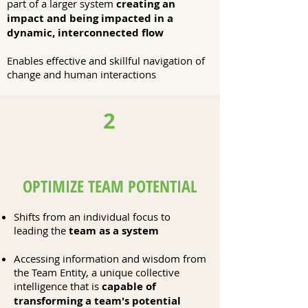
part of a larger system
creating an
impact and being impacted in a
dynamic, interconnected flow
Enables effective and skillful navigation of
change and human interactions
2
OPTIMIZE TEAM POTENTIAL
Shifts from an individual focus to
leading the
team as a system
Accessing information and wisdom from
the Team Entity, a unique collective
intelligence that is
capable of
transforming a team's potential