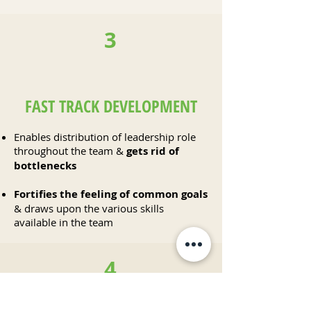
3
FAST TRACK DEVELOPMENT
Enables distribution of leadership role
throughout the team &
gets rid of
bottlenecks
Fortifies the feeling of common goals
& draws upon the various skills
available in the team
4