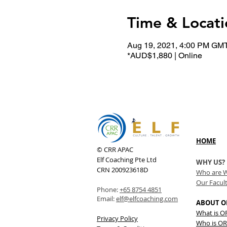
Time & Locati
Aug 19, 2021, 4:00 PM GM
*AUD$1,880 | Online
HOME
© CRR APAC
Elf Coaching Pte Ltd
WHY US?
CRN 200923618D
Who are 
Our Facul
Phone:
+65 8754 4851
Email:
elf@elfcoaching.com
ABOUT O
What is 
Privacy Policy
Who is OR