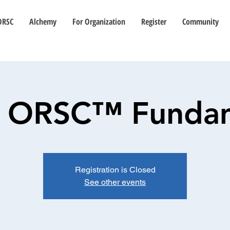
ORSC
Alchemy
For Organization
Register
Community
) ORSC™ Funda
Registration is Closed
See other events