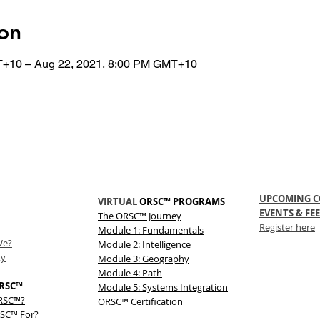
on
T+10 – Aug 22, 2021, 8:00 PM GMT+10
UPCOMING C
VIRTUAL
ORSC™ PROGRAMS
EVENTS & FEE
The
ORSC™
Journey
Register here
Module 1: Fundamentals
We?
Module 2: Intelligence
ty
Module 3: Geography
Module 4: Path
RSC™
Module 5: Systems Integration
ORSC™?
ORSC™ Certification
SC™ For?