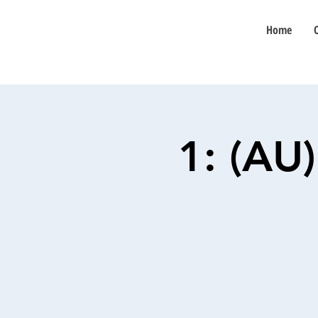
Home
1: (AU