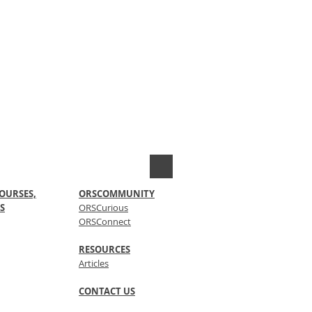
OURSES,
ORSCOMMUNITY
S
ORSCurious
ORSConnect
RESOURCES
Articles
CONTACT US