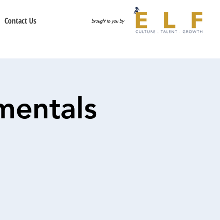
Contact Us
brought to you by
mentals