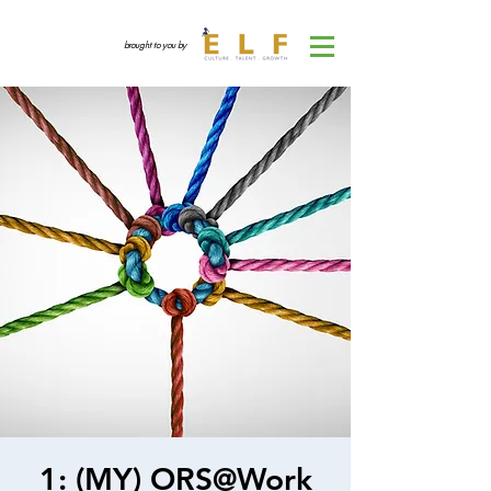
brought to you by
1: (MY) ORS@Work