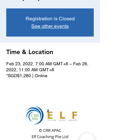
Registration is Closed
See other events
Time & Location
Feb 23, 2022, 7:00 AM GMT+8 – Feb 26,
2022, 11:00 AM GMT+8
*SGD$1,280 | Online
© CRR APAC
Elf Coaching Pte Ltd