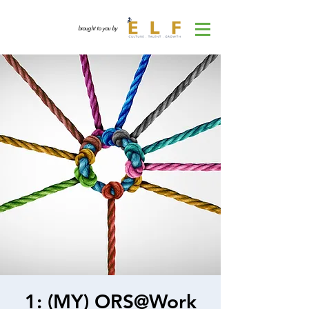
brought to you by
1: (MY) ORS@Work