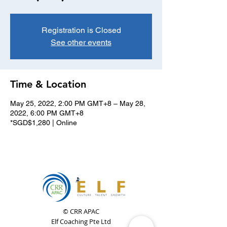
Registration is Closed
See other events
Time & Location
May 25, 2022, 2:00 PM GMT+8 – May 28,
2022, 6:00 PM GMT+8
*SGD$1,280 | Online
© CRR APAC
Elf Coaching Pte Ltd