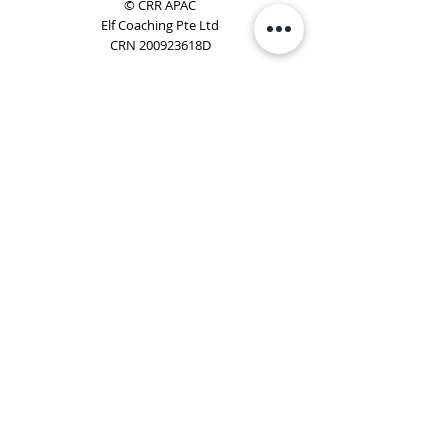
© CRR APAC
Elf Coaching Pte Ltd
CRN 200923618D
Phone:
+65 8754 4851
Email:
elf@elfcoaching.com
Privacy Policy
Terms & Conditions
Subscribe
To Our Newsletter
Elf Coaching is a partner with CRR Global. We are
responsible for managing ORSC™ programmes in
Singapore, Malaysia, Philippines, Australia & New Zealand
(ex-China, ex-Japan) under CRR APAC.