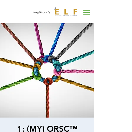
brought to you by
1: (MY) ORSC™