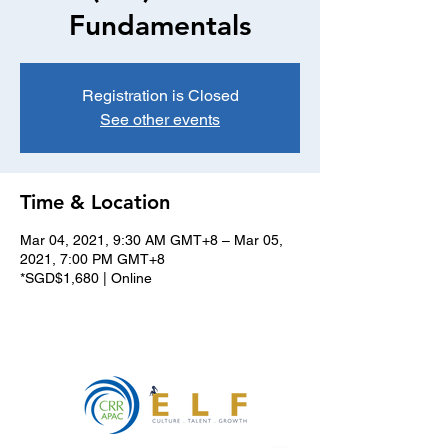
Fundamentals
Registration is Closed
See other events
Time & Location
Mar 04, 2021, 9:30 AM GMT+8 – Mar 05,
2021, 7:00 PM GMT+8
*SGD$1,680 | Online