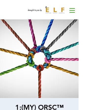
brought to you by
1:(MY) ORSC™