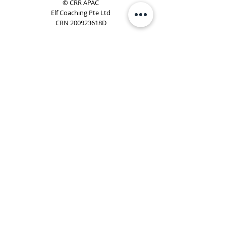
© CRR APAC
Elf Coaching Pte Ltd
CRN 200923618D
Phone:
+65 8754 4851
Email:
elf@elfcoaching.com
Privacy Policy
Terms & Conditions
Subscribe
To Our Newsletter
Elf Coaching is a partner with CRR Global. We are
responsible for managing ORSC™ programmes in
Singapore, Malaysia, Philippines, Australia & New Zealand
(ex-China, ex-Japan) under CRR APAC.