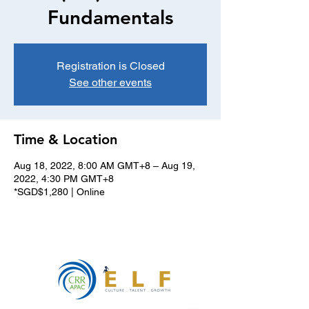
Fundamentals
Registration is Closed
See other events
Time & Location
Aug 18, 2022, 8:00 AM GMT+8 – Aug 19,
2022, 4:30 PM GMT+8
*SGD$1,280 | Online