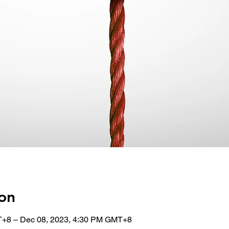
on
T+8 – Dec 08, 2023, 4:30 PM GMT+8