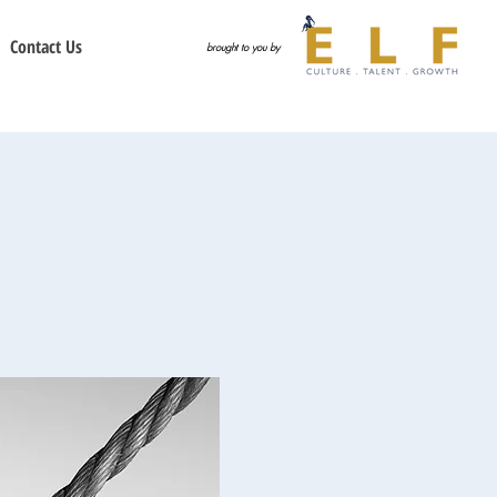
Contact Us
brought to you by