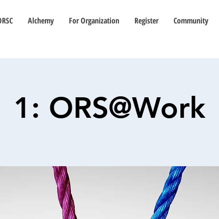
ORSC
Alchemy
For Organization
Register
Community
1: ORS@Work