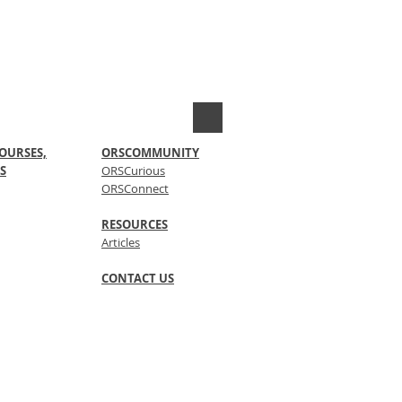
OURSES,
ORSCOMMUNITY
S
ORSCurious
ORSConnect
RESOURCES
Articles
CONTACT US