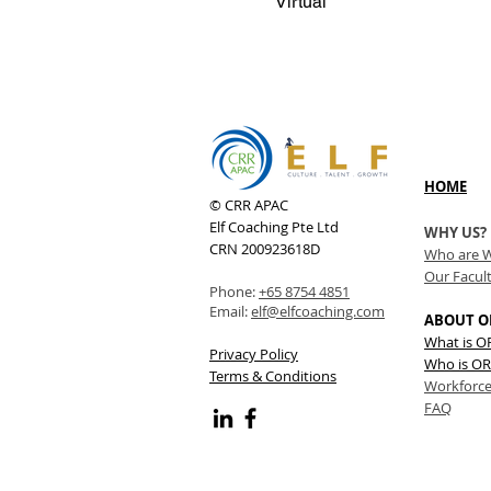
Virtual
HOME
© CRR APAC
Elf Coaching Pte Ltd
WHY US?
CRN 200923618D
Who are 
Our Facul
Phone:
+65 8754 4851
Email:
elf@elfcoaching.com
ABOUT O
What is 
Privacy Policy
Who is OR
Terms & Conditions
Workforce
FAQ