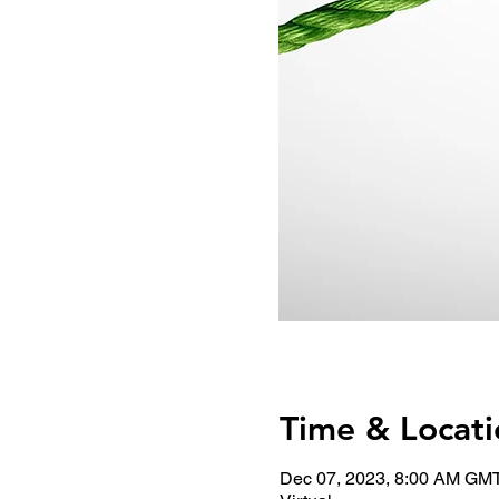
Time & Locati
Dec 07, 2023, 8:00 AM GM