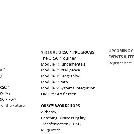
UPCOMING C
VIRTUAL
ORSC™ PROGRAMS
EVENTS & FEE
The
ORSC™
Journey
Register here
Module 1: Fundamentals
We?
Module 2: Intelligence
ty
Module 3: Geography
Module 4: Path
RSC™
Module 5: Systems Integration
ORSC™?
ORSC™ Certification
SC™ For?
 of the Future
ORSC™ WORKSHOPS
Alchemy
Coaching Business Agility
Transformation (CBAT)
RSI@Work