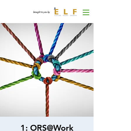
brought to you by
1: ORS@Work