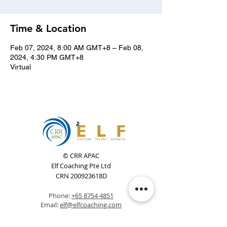
Time & Location
Feb 07, 2024, 8:00 AM GMT+8 – Feb 08,
2024, 4:30 PM GMT+8
Virtual
© CRR APAC
Elf Coaching Pte Ltd
CRN 200923618D
Phone:
+65 8754 4851
Email:
elf@elfcoaching.com
Privacy Policy