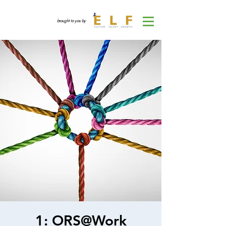
brought to you by
1: ORS@Work