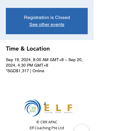
Registration is Closed
See other events
Time & Location
Sep 19, 2024, 8:00 AM GMT+8 – Sep 20,
2024, 4:30 PM GMT+8
*SGD$1,317 | Online
© CRR APAC
Elf Coaching Pte Ltd