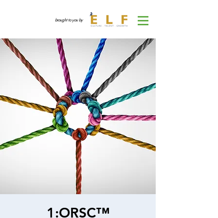
brought to you by
1:ORSC™