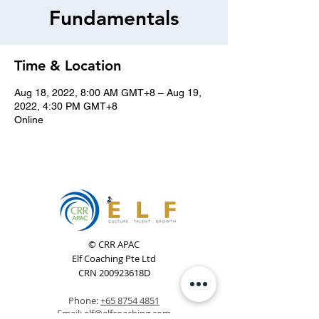
Fundamentals
Time & Location
Aug 18, 2022, 8:00 AM GMT+8 – Aug 19,
2022, 4:30 PM GMT+8
Online
© CRR APAC
Elf Coaching Pte Ltd
CRN 200923618D
Phone:
+65 8754 4851
Email:
elf@elfcoaching.com