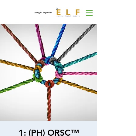
brought to you by
1: (PH) ORSC™