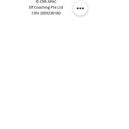
© CRR APAC
Elf Coaching Pte Ltd
CRN 200923618D
Phone:
+65 8754 4851
Email:
elf@elfcoaching.com
Privacy Policy
Terms & Conditions
Subscribe
To Our Newsletter
Elf Coaching is a partner with CRR Global. We are
responsible for managing ORSC™ programmes in
Singapore, Malaysia, Philippines, Australia & New Zealand
(ex-China, ex-Japan) under CRR APAC.