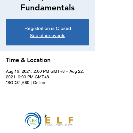
Fundamentals
Registration is Closed
See other events
Time & Location
Aug 19, 2021, 2:00 PM GMT+8 – Aug 22,
2021, 6:00 PM GMT+8
*SGD$1,680 | Online