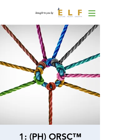
brought to you by
1: (PH) ORSC™