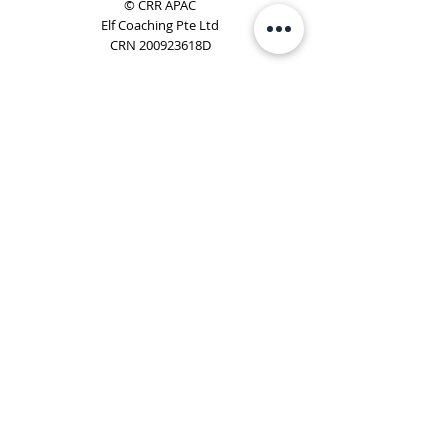
© CRR APAC
Elf Coaching Pte Ltd
CRN 200923618D
Phone:
+65 8754 4851
Email:
elf@elfcoaching.com
Privacy Policy
Terms & Conditions
Subscribe
To Our Newsletter
Elf Coaching is a partner with CRR Global. We are
responsible for managing ORSC™ programmes in
Singapore, Malaysia, Philippines, Australia & New Zealand
(ex-China, ex-Japan) under CRR APAC.