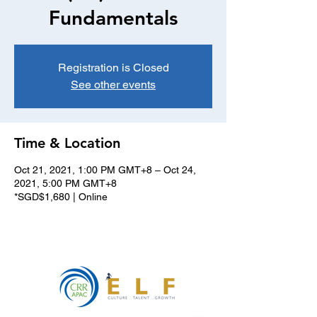
Fundamentals
Registration is Closed
See other events
Time & Location
Oct 21, 2021, 1:00 PM GMT+8 – Oct 24,
2021, 5:00 PM GMT+8
*SGD$1,680 | Online