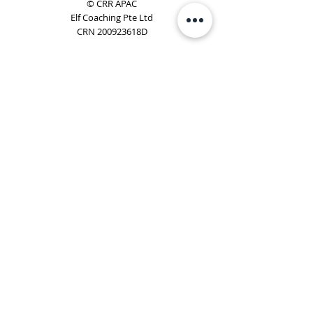
© CRR APAC
Elf Coaching Pte Ltd
CRN 200923618D
Phone:
+65 8754 4851
Email:
elf@elfcoaching.com
Privacy Policy
Terms & Conditions
Subscribe
To Our Newsletter
Elf Coaching is a partner with CRR Global. We are
responsible for managing ORSC™ programmes in
Singapore, Malaysia, Philippines, Australia & New Zealand
(ex-China, ex-Japan) under CRR APAC.