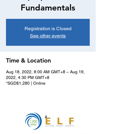
Fundamentals
Registration is Closed
See other events
Time & Location
Aug 18, 2022, 8:00 AM GMT+8 – Aug 19,
2022, 4:30 PM GMT+8
*SGD$1,280 | Online