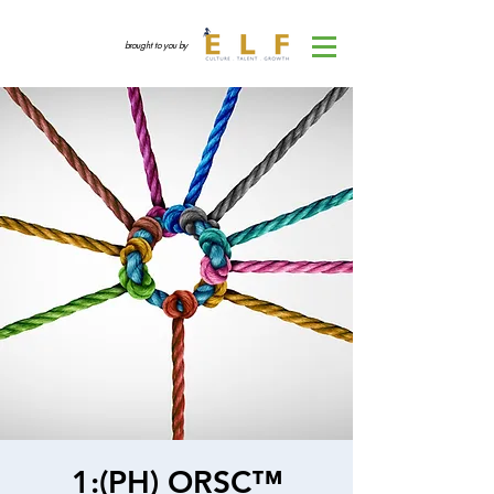
brought to you by
1:(PH) ORSC™