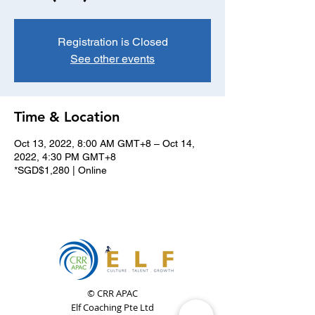
Registration is Closed
See other events
Time & Location
Oct 13, 2022, 8:00 AM GMT+8 – Oct 14,
2022, 4:30 PM GMT+8
*SGD$1,280 | Online
© CRR APAC
Elf Coaching Pte Ltd