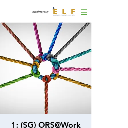
brought to you by
1: (SG) ORS@Work