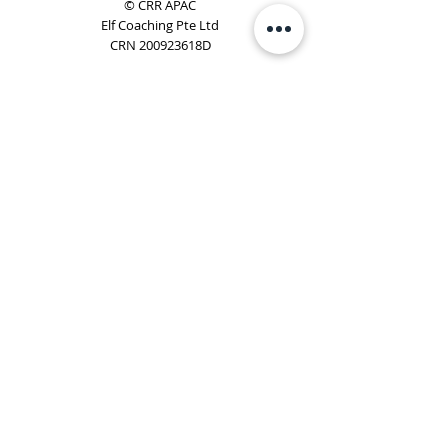
© CRR APAC
Elf Coaching Pte Ltd
CRN 200923618D
Phone:
+65 8754 4851
Email:
elf@elfcoaching.com
Privacy Policy
Terms & Conditions
Subscribe
To Our Newsletter
Elf Coaching is a partner with CRR Global. We are
responsible for managing ORSC™ programmes in
Singapore, Malaysia, Philippines, Australia & New Zealand
(ex-China, ex-Japan) under CRR APAC.