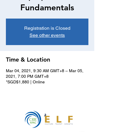
Fundamentals
Registration is Closed
See other events
Time & Location
Mar 04, 2021, 9:30 AM GMT+8 – Mar 05,
2021, 7:00 PM GMT+8
*SGD$1,880 | Online