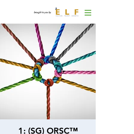
brought to you by
1: (SG) ORSC™