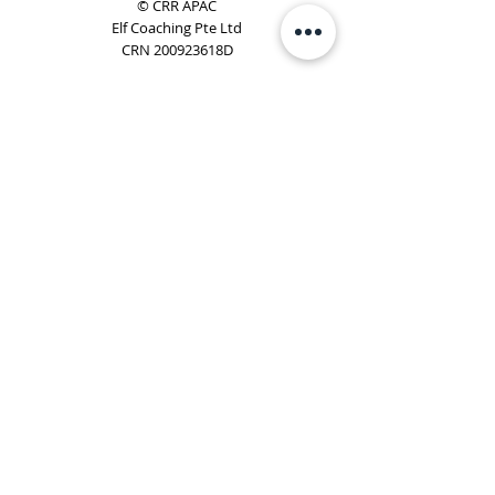
© CRR APAC
Elf Coaching Pte Ltd
CRN 200923618D
Phone:
+65 8754 4851
Email:
elf@elfcoaching.com
Privacy Policy
Terms & Conditions
Subscribe
To Our Newsletter
Elf Coaching is a partner with CRR Global. We are
responsible for managing ORSC™ programmes in
Singapore, Malaysia, Philippines, Australia & New Zealand
(ex-China, ex-Japan) under CRR APAC.