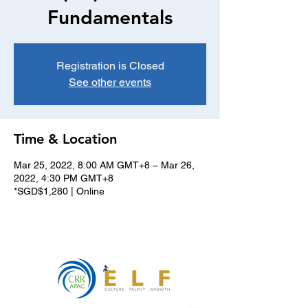
Fundamentals
Registration is Closed
See other events
Time & Location
Mar 25, 2022, 8:00 AM GMT+8 – Mar 26,
2022, 4:30 PM GMT+8
*SGD$1,280 | Online