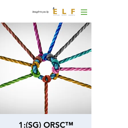
brought to you by
1:(SG) ORSC™