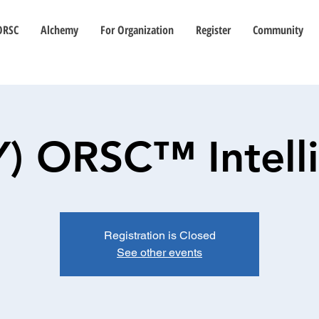
ORSC
Alchemy
For Organization
Register
Community
Y) ORSC™ Intell
Registration is Closed
See other events