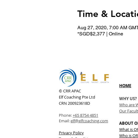
Time & Locati
Aug 27, 2020, 7:00 AM GM
*SGD$2,377 | Online
HOME
© CRR APAC
Elf Coaching Pte Ltd
WHY US?
CRN 200923618D
Who are 
Our Facul
Phone:
+65 8754 4851
Email:
elf@elfcoaching.com
ABOUT O
What is 
Privacy Policy
Who is OR