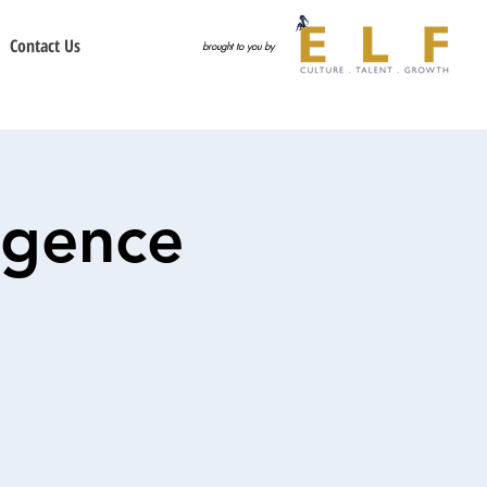
Contact Us
brought to you by
igence