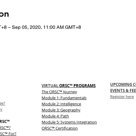
on
T+8 – Sep 05, 2020, 11:00 AM GMT+8
UPCOMING C
VIRTUAL
ORSC™ PROGRAMS
EVENTS & FEE
The
ORSC™
Journey
Register here
Module 1: Fundamentals
We?
Module 2: Intelligence
ty
Module 3: Geography
Module 4: Path
RSC™
Module 5: Systems Integration
ORSC™?
ORSC™ Certification
SC™ For?