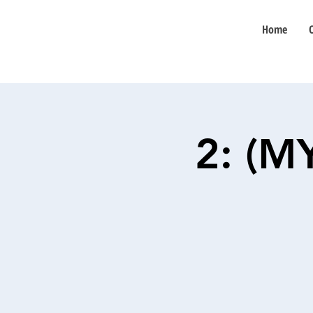
Home
2: (M