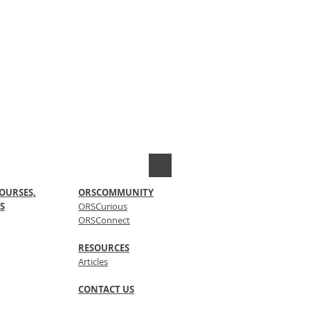
OURSES,
ORSCOMMUNITY
S
ORSCurious
ORSConnect
RESOURCES
Articles
CONTACT US