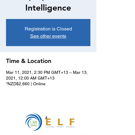
Intelligence
Registration is Closed
See other events
Time & Location
Mar 11, 2021, 2:30 PM GMT+13 – Mar 13,
2021, 12:00 AM GMT+13
*NZD$2,660 | Online