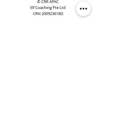
© CRR APAC
Elf Coaching Pte Ltd
CRN 200923618D
Phone:
+65 8754 4851
Email:
elf@elfcoaching.com
Privacy Policy
Terms & Conditions
Subscribe
To Our Newsletter
Elf Coaching is a partner with CRR Global. We are
responsible for managing ORSC™ programmes in
Singapore, Malaysia, Philippines, Australia & New Zealand
(ex-China, ex-Japan) under CRR APAC.