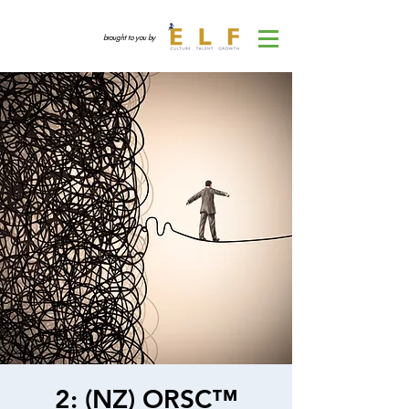
brought to you by
2: (NZ) ORSC™