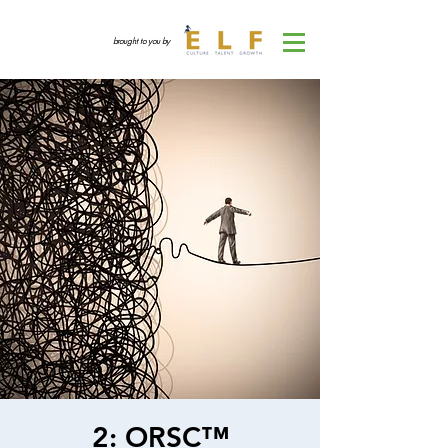
brought to you by
2: ORSC™