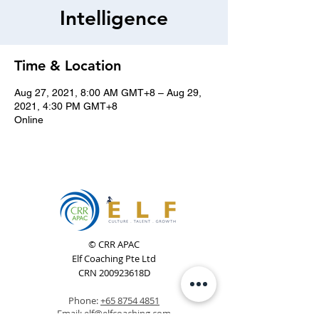
Intelligence
Time & Location
Aug 27, 2021, 8:00 AM GMT+8 – Aug 29,
2021, 4:30 PM GMT+8
Online
© CRR APAC
Elf Coaching Pte Ltd
CRN 200923618D
Phone:
+65 8754 4851
Email:
elf@elfcoaching.com