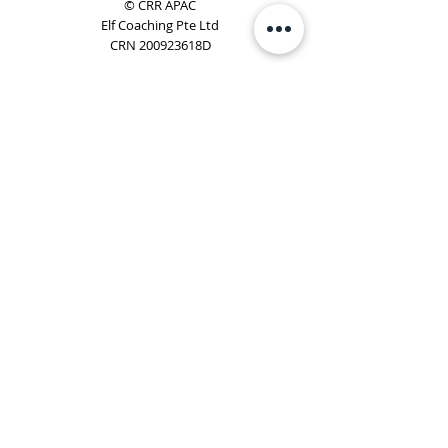
© CRR APAC
Elf Coaching Pte Ltd
CRN 200923618D
Phone:
+65 8754 4851
Email:
elf@elfcoaching.com
Privacy Policy
Terms & Conditions
Subscribe
To Our Newsletter
Elf Coaching is a partner with CRR Global. We are
responsible for managing ORSC™ programmes in
Singapore, Malaysia, Philippines, Australia & New Zealand
(ex-China, ex-Japan) under CRR APAC.