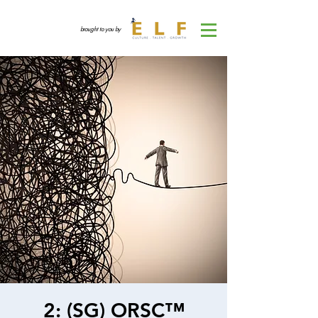
brought to you by
2: (SG) ORSC™