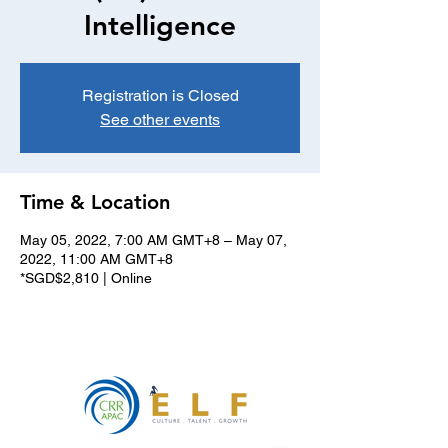
Intelligence
Registration is Closed
See other events
Time & Location
May 05, 2022, 7:00 AM GMT+8 – May 07,
2022, 11:00 AM GMT+8
*SGD$2,810 | Online