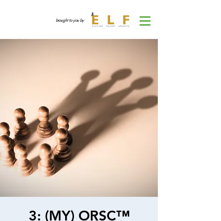
brought to you by
3: (MY) ORSC™