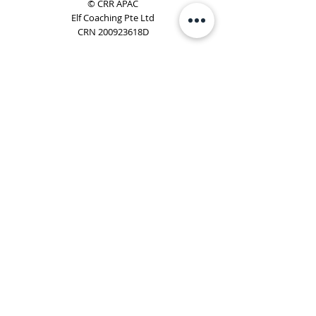
© CRR APAC
Elf Coaching Pte Ltd
CRN 200923618D
Phone:
+65 8754 4851
Email:
elf@elfcoaching.com
Privacy Policy
Terms & Conditions
Subscribe
To Our Newsletter
Elf Coaching is a partner with CRR Global. We are
responsible for managing ORSC™ programmes in
Singapore, Malaysia, Philippines, Australia & New Zealand
(ex-China, ex-Japan) under CRR APAC.