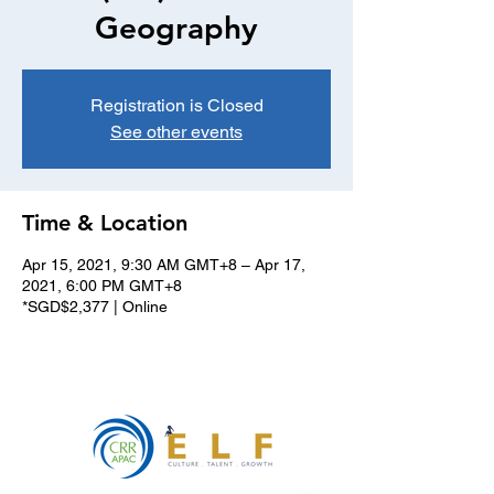
Geography
Registration is Closed
See other events
Time & Location
Apr 15, 2021, 9:30 AM GMT+8 – Apr 17,
2021, 6:00 PM GMT+8
*SGD$2,377 | Online