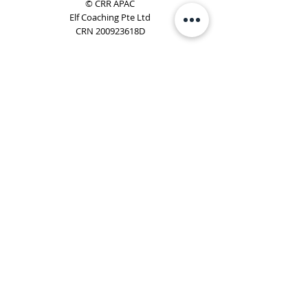
© CRR APAC
Elf Coaching Pte Ltd
CRN 200923618D
Phone:
+65 8754 4851
Email:
elf@elfcoaching.com
Privacy Policy
Terms & Conditions
Subscribe
To Our Newsletter
Elf Coaching is a partner with CRR Global. We are
responsible for managing ORSC™ programmes in
Singapore, Malaysia, Philippines, Australia & New Zealand
(ex-China, ex-Japan) under CRR APAC.