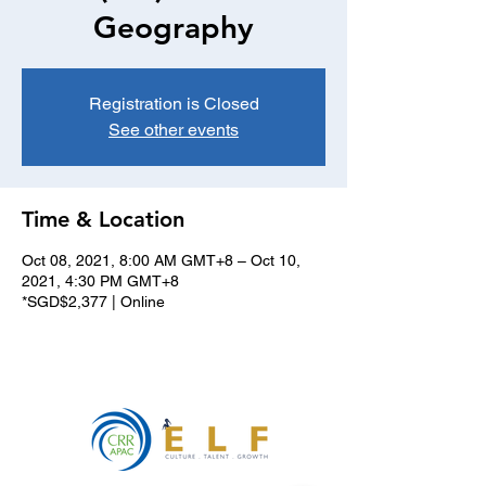
Geography
Registration is Closed
See other events
Time & Location
Oct 08, 2021, 8:00 AM GMT+8 – Oct 10,
2021, 4:30 PM GMT+8
*SGD$2,377 | Online