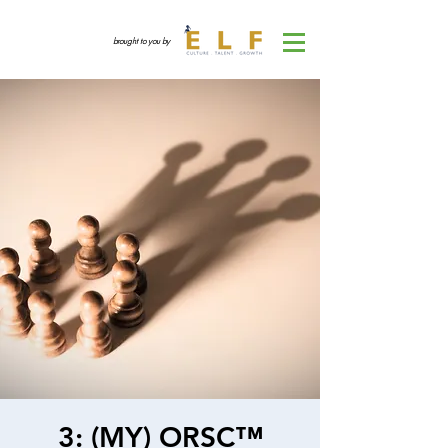
brought to you by
3: (MY) ORSC™