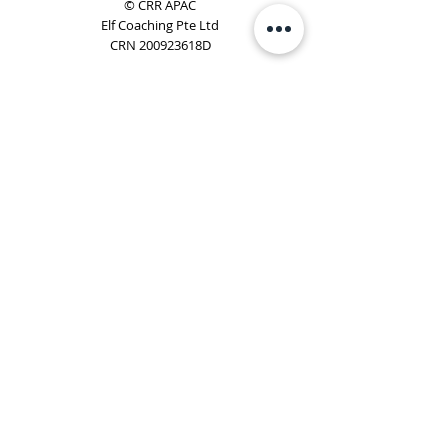
© CRR APAC
Elf Coaching Pte Ltd
CRN 200923618D
Phone:
+65 8754 4851
Email:
elf@elfcoaching.com
Privacy Policy
Terms & Conditions
Subscribe
To Our Newsletter
Elf Coaching is a partner with CRR Global. We are
responsible for managing ORSC™ programmes in
Singapore, Malaysia, Philippines, Australia & New Zealand
(ex-China, ex-Japan) under CRR APAC.