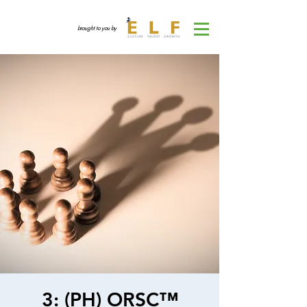
brought to you by
3: (PH) ORSC™