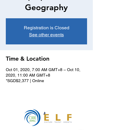
Geography
Registration is Closed
See other events
Time & Location
Oct 01, 2020, 7:00 AM GMT+8 – Oct 10,
2020, 11:00 AM GMT+8
*SGD$2,377 | Online