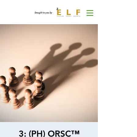
brought to you by
3: (PH) ORSC™