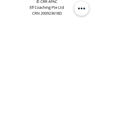
© CRR APAC
Elf Coaching Pte Ltd
CRN 200923618D
Phone:
+65 8754 4851
Email:
elf@elfcoaching.com
Privacy Policy
Terms & Conditions
Subscribe
To Our Newsletter
Elf Coaching is a partner with CRR Global. We are
responsible for managing ORSC™ programmes in
Singapore, Malaysia, Philippines, Australia & New Zealand
(ex-China, ex-Japan) under CRR APAC.