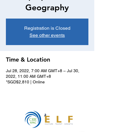
Geography
Registration is Closed
See other events
Time & Location
Jul 28, 2022, 7:00 AM GMT+8 – Jul 30,
2022, 11:00 AM GMT+8
*SGD$2,810 | Online