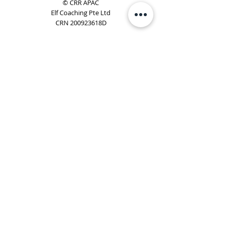
© CRR APAC
Elf Coaching Pte Ltd
CRN 200923618D
Phone:
+65 8754 4851
Email:
elf@elfcoaching.com
Privacy Policy
Terms & Conditions
Subscribe
To Our Newsletter
Elf Coaching is a partner with CRR Global. We are
responsible for managing ORSC™ programmes in
Singapore, Malaysia, Philippines, Australia & New Zealand
(ex-China, ex-Japan) under CRR APAC.