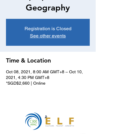
Geography
Registration is Closed
See other events
Time & Location
Oct 08, 2021, 8:00 AM GMT+8 – Oct 10,
2021, 4:30 PM GMT+8
*SGD$2,660 | Online