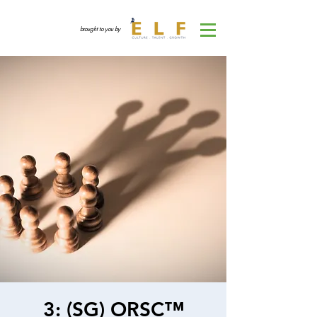
brought to you by
3: (SG) ORSC™