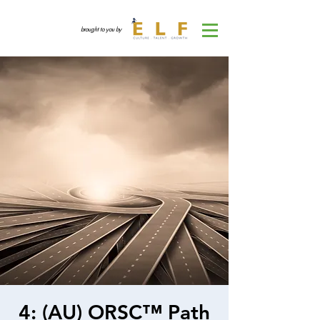
brought to you by
4: (AU) ORSC™ Path