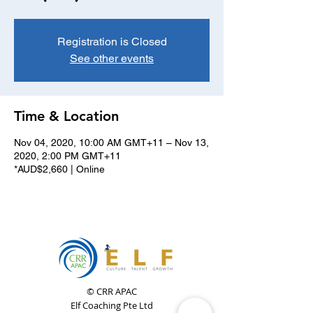
Registration is Closed
See other events
Time & Location
Nov 04, 2020, 10:00 AM GMT+11 – Nov 13,
2020, 2:00 PM GMT+11
*AUD$2,660 | Online
© CRR APAC
Elf Coaching Pte Ltd