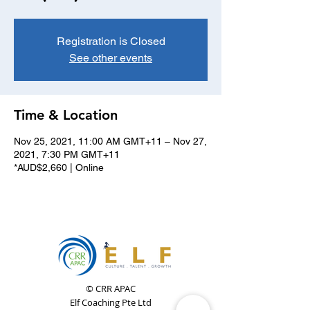
Registration is Closed
See other events
Time & Location
Nov 25, 2021, 11:00 AM GMT+11 – Nov 27,
2021, 7:30 PM GMT+11
*AUD$2,660 | Online
© CRR APAC
Elf Coaching Pte Ltd