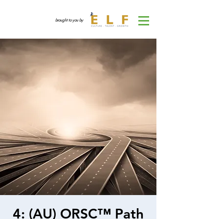
brought to you by
4: (AU) ORSC™ Path