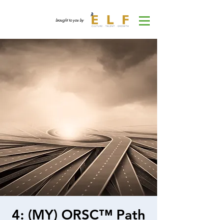
brought to you by
4: (MY) ORSC™ Path