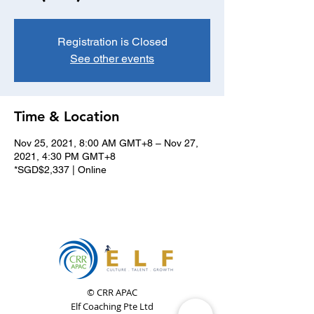
Registration is Closed
See other events
Time & Location
Nov 25, 2021, 8:00 AM GMT+8 – Nov 27,
2021, 4:30 PM GMT+8
*SGD$2,337 | Online
© CRR APAC
Elf Coaching Pte Ltd