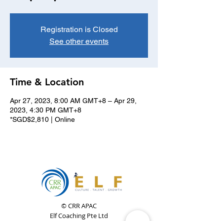
Registration is Closed
See other events
Time & Location
Apr 27, 2023, 8:00 AM GMT+8 – Apr 29,
2023, 4:30 PM GMT+8
*SGD$2,810 | Online
© CRR APAC
Elf Coaching Pte Ltd