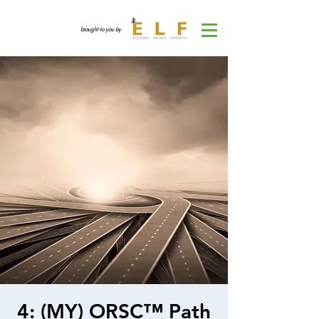
brought to you by
4: (MY) ORSC™ Path