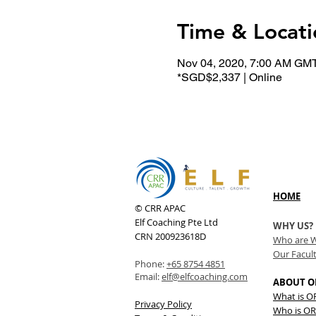
Time & Locati
Nov 04, 2020, 7:00 AM GM
*SGD$2,337 | Online
HOME
© CRR APAC
Elf Coaching Pte Ltd
WHY US?
CRN 200923618D
Who are 
Our Facul
Phone:
+65 8754 4851
Email:
elf@elfcoaching.com
ABOUT O
What is 
Privacy Policy
Who is OR