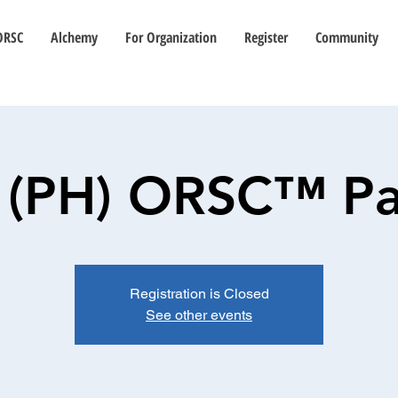
ORSC
Alchemy
For Organization
Register
Community
: (PH) ORSC™ Pa
Registration is Closed
See other events