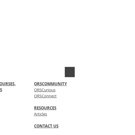
OURSES,
ORSCOMMUNITY
S
ORSCurious
ORSConnect
RESOURCES
Articles
CONTACT US