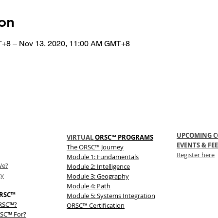
on
T+8 – Nov 13, 2020, 11:00 AM GMT+8
UPCOMING C
VIRTUAL
ORSC™ PROGRAMS
EVENTS & FEE
The
ORSC™
Journey
Register here
Module 1: Fundamentals
We?
Module 2: Intelligence
ty
Module 3: Geography
Module 4: Path
RSC™
Module 5: Systems Integration
ORSC™?
ORSC™ Certification
SC™ For?