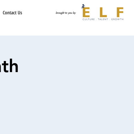
Contact Us
brought to you by
th