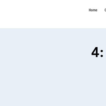
Home
4