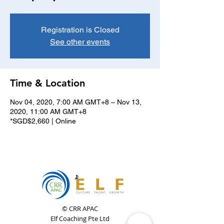
Registration is Closed
See other events
Time & Location
Nov 04, 2020, 7:00 AM GMT+8 – Nov 13,
2020, 11:00 AM GMT+8
*SGD$2,660 | Online
© CRR APAC
Elf Coaching Pte Ltd