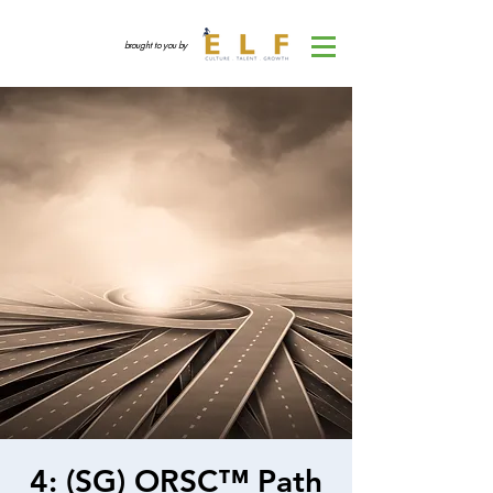
brought to you by
4: (SG) ORSC™ Path