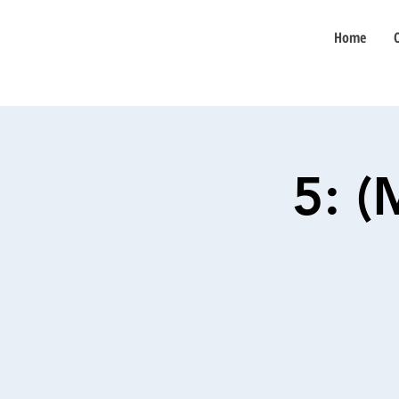
Home
5: 