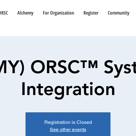
ORSC
Alchemy
For Organization
Register
Community
(MY) ORSC™ Sys
Integration
Registration is Closed
See other events