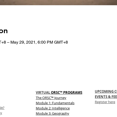
on
T+8 – May 29, 2021, 6:00 PM GMT+8
UPCOMING C
VIRTUAL
ORSC™ PROGRAMS
EVENTS & FEE
The
ORSC™
Journey
Register here
Module 1: Fundamentals
We?
Module 2: Intelligence
ty
Module 3: Geography