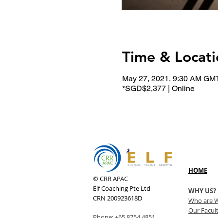
Time & Locati
May 27, 2021, 9:30 AM GM
*SGD$2,377 | Online
HOME
© CRR APAC
Elf Coaching Pte Ltd
WHY US?
CRN 200923618D
Who are 
Our Facul
Phone:
+65 8754 4851