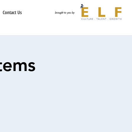
Contact Us
brought to you by
tems