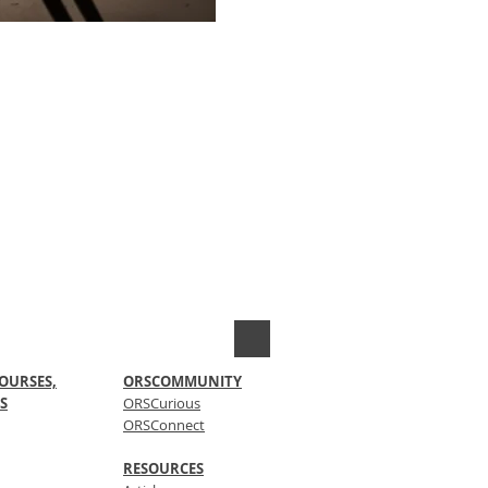
OURSES,
ORSCOMMUNITY
S
ORSCurious
ORSConnect
RESOURCES