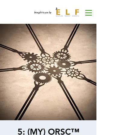
brought to you by
5: (MY) ORSC™