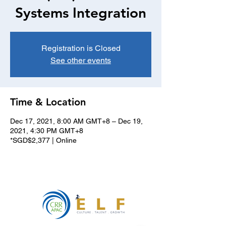
Systems Integration
Registration is Closed
See other events
Time & Location
Dec 17, 2021, 8:00 AM GMT+8 – Dec 19,
2021, 4:30 PM GMT+8
*SGD$2,377 | Online