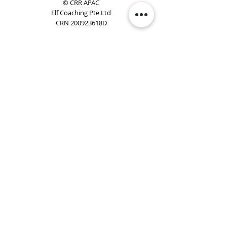
© CRR APAC
Elf Coaching Pte Ltd
CRN 200923618D
Phone:
+65 8754 4851
Email:
elf@elfcoaching.com
Privacy Policy
Terms & Conditions
Subscribe
To Our Newsletter
Elf Coaching is a partner with CRR Global. We are
responsible for managing ORSC™ programmes in
Singapore, Malaysia, Philippines, Australia & New Zealand
(ex-China, ex-Japan) under CRR APAC.