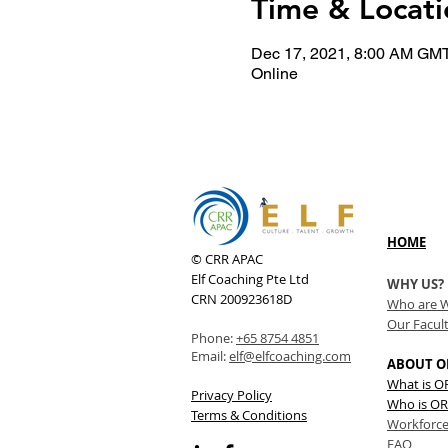
Time & Locati
Dec 17, 2021, 8:00 AM GM
Online
HOME
© CRR APAC
Elf Coaching Pte Ltd
WHY US?
CRN 200923618D
Who are 
Our Facul
Phone:
+65 8754 4851
Email:
elf@elfcoaching.com
ABOUT O
What is 
Privacy Policy
Who is OR
Terms & Conditions
Workforce
FAQ