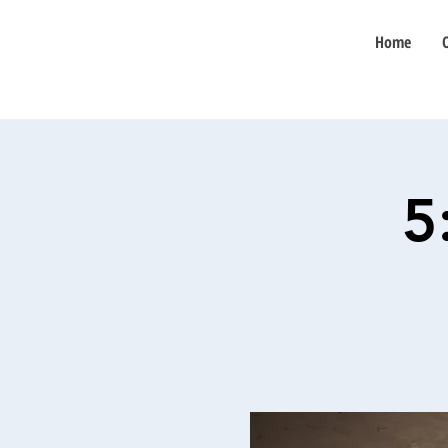
Home
5