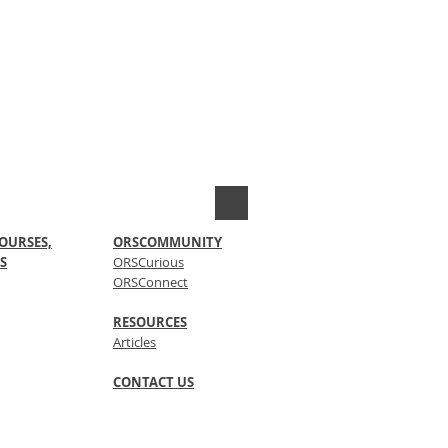
OURSES,
ORSCOMMUNITY
S
ORSCurious
ORSConnect
RESOURCES
Articles
CONTACT US