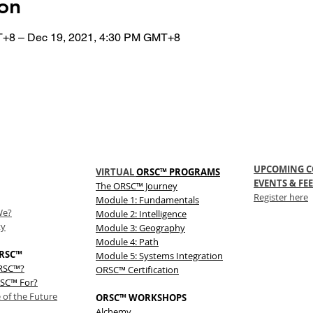
on
T+8 – Dec 19, 2021, 4:30 PM GMT+8
UPCOMING C
VIRTUAL
ORSC™ PROGRAMS
EVENTS & FEE
The
ORSC™
Journey
Register here
Module 1: Fundamentals
We?
Module 2: Intelligence
ty
Module 3: Geography
Module 4: Path
RSC™
Module 5: Systems Integration
ORSC™?
ORSC™ Certification
SC™ For?
 of the Future
ORSC™ WORKSHOPS
Alchemy