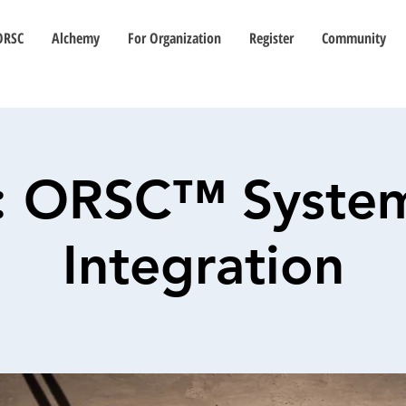
ORSC
Alchemy
For Organization
Register
Community
: ORSC™ Syste
Integration