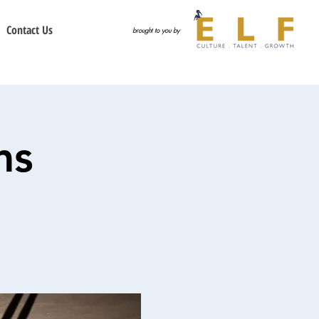
Contact Us
brought to you by
ms