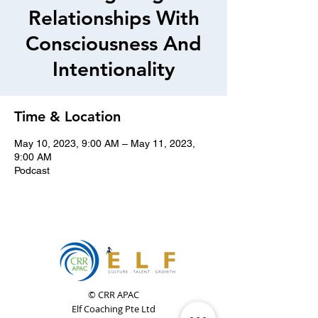
Relationships With
Consciousness And
Intentionality
Time & Location
May 10, 2023, 9:00 AM – May 11, 2023,
9:00 AM
Podcast
© CRR APAC
Elf Coaching Pte Ltd