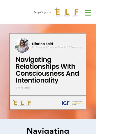
brought to you by
Navigating